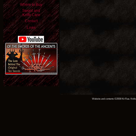
Where to Buy
Sword and
Knife Care
Contact
Links
Website and contents ©2008 Kit Rae. Knife 