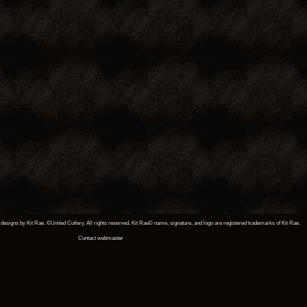
designs by Kit Rae. ©United Cutlery. All rights reserved. Kit Rae© name, signature, and logo are registered trademarks of Kit Rae.
Contact webmaster