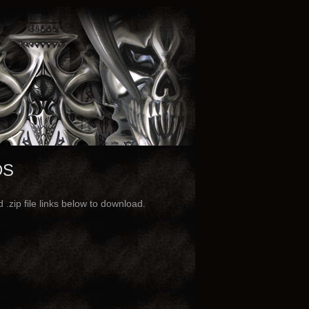
DS
.zip file links below to download.