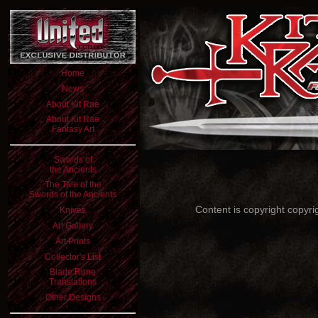
Home
News
About Kit Rae
About Kit Rae
Fantasy Art
Swords of
the Ancients
The Tale of the
Swords of the Ancients
Content is copyright copyri
Knives
Art Gallery
Art Prints
Collector's List
Blade Rune
Translations
Other Designs