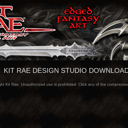
KIT RAE DESIGN STUDIO DOWNLOA
ght Kit Rae. Unauthorized use is prohibited. Click any of the compressed 