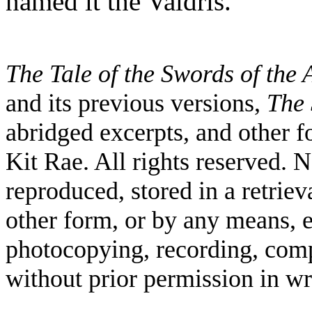
named it the Valdris.
The Tale of the Swords of the
and its previous versions,
The 
abridged excerpts, and other
Kit Rae. All rights reserved. 
reproduced, stored in a retriev
other form, or by any means, e
photocopying, recording, comp
without prior permission in wr