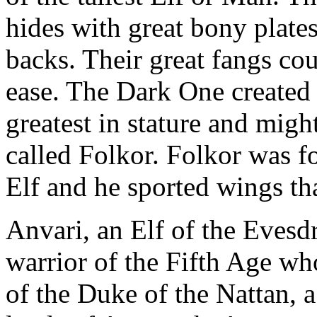
hides with great bony plate
backs. Their great fangs co
ease. The Dark One created 
greatest in stature and might
called Folkor. Folkor was f
Elf and he sported wings tha
Anvari, an Elf of the Eves
warrior of the Fifth Age wh
of the Duke of the Nattan, 