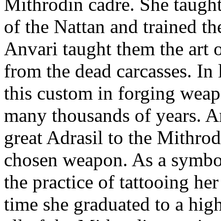
Mithrodin cadre. She taught 
of the Nattan and trained th
Anvari taught them the art
from the dead carcasses. In
this custom in forging weap
many thousands of years. An
great Adrasil to the Mithro
chosen weapon. As a symbol
the practice of tattooing h
time she graduated to a highe