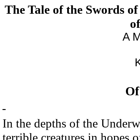
The Tale of the Swords of
o
A M
K
O
In the depths of the Under
terrible creatures in hopes 