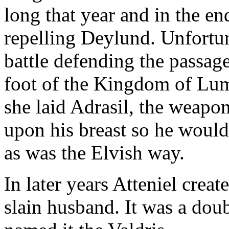
long that year and in the e
repelling Deylund. Unfortun
battle defending the passage
foot of the Kingdom of Lum
she laid Adrasil, the weapon
upon his breast so he would 
as was the Elvish way.
In later years Atteniel crea
slain husband. It was a do