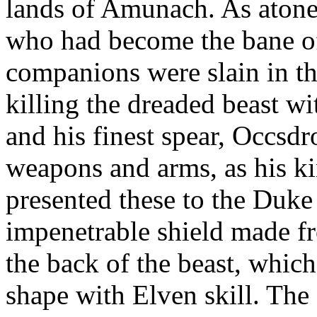
lands of Amunach. As atonem
who had become the bane of
companions were slain in th
killing the dreaded beast w
and his finest spear, Occsd
weapons and arms, as his k
presented these to the Duke a
impenetrable shield made fr
the back of the beast, whic
shape with Elven skill. The 