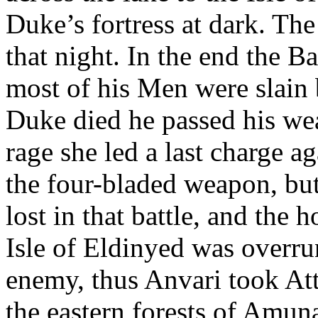
Duke’s fortress at dark. T
that night. In the end the 
most of his Men were slain 
Duke died he passed his wea
rage she led a last charge ag
the four-bladed weapon, bu
lost in that battle, and the
Isle of Eldinyed was overrun
enemy, thus Anvari took At
the eastern forests of Amun