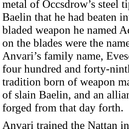
metal of Occsdrow’s steel t
Baelin that he had beaten in
bladed weapon he named Adr
on the blades were the name
Anvari’s family name, Eves
four hundred and forty-nint
tradition born of weapon m
of slain Baelin, and an all
forged from that day forth.
Anvari trained the Nattan in