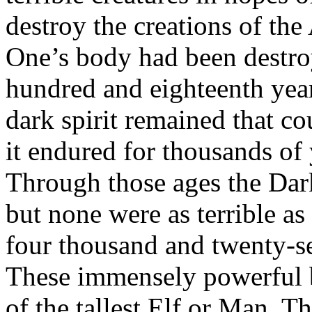
destroy the creations of th
One’s body had been destro
hundred and eighteenth year
dark spirit remained that c
it endured for thousands of
Through those ages the Dar
but none were as terrible as
four thousand and twenty-se
These immensely powerful b
of the tallest Elf or Man. T