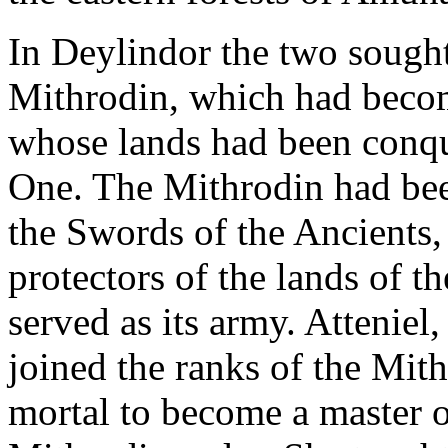
In Deylindor the two sought
Mithrodin, which had beco
whose lands had been conqu
One. The Mithrodin had been
the Swords of the Ancients
protectors of the lands of t
served as its army. Atteniel
joined the ranks of the Mith
mortal to become a master of