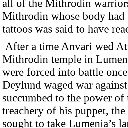
all of the Mithrodin warrior
Mithrodin whose body had 
tattoos was said to have rea
After a time Anvari wed Att
Mithrodin temple in Lumeni
were forced into battle on
Deylund waged war against
succumbed to the power of 
treachery of his puppet, th
sought to take Lumenia’s la