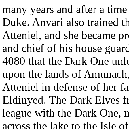
many years and after a time
Duke. Anvari also trained t
Atteniel, and she became pr
and chief of his house guar
4080 that the Dark One unl
upon the lands of Amunach,
Atteniel in defense of her fa
Eldinyed. The Dark Elves 
league with the Dark One, m
across the lake to the Isle 