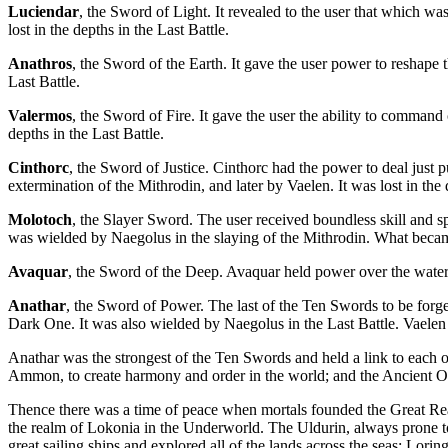
Luciendar
, the Sword of Light. It revealed to the user that which w
lost in the depths in the Last Battle.
Anathros
, the Sword of the Earth. It gave the user power to reshape 
Last Battle.
Valermos
, the Sword of Fire. It gave the user the ability to command
depths in the Last Battle.
Cinthorc
, the Sword of Justice. Cinthorc had the power to deal just
extermination of the Mithrodin, and later by Vaelen. It was lost in the 
Molotoch
, the Slayer Sword. The user received boundless skill and s
was wielded by Naegolus in the slaying of the Mithrodin. What becam
Avaquar
, the Sword of the Deep. Avaquar held power over the waters
Anathar
, the Sword of Power. The last of the Ten Swords to be forged
Dark One. It was also wielded by Naegolus in the Last Battle. Vaelen k
Anathar was the strongest of the Ten Swords and held a link to each o
Ammon, to create harmony and order in the world; and the Ancient Ones
Thence there was a time of peace when mortals founded the Great Re
the realm of Lokonia in the Underworld. The Uldurin, always prone t
great sailing ships and explored all of the lands across the seas: Lori