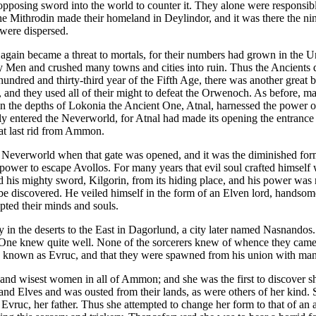
 opposing sword into the world to counter it. They alone were responsibl
e Mithrodin made their homeland in Deylindor, and it was there the ni
were dispersed.
gain became a threat to mortals, for their numbers had grown in the U
 Men and crushed many towns and cities into ruin. Thus the Ancients d
ndred and thirty-third year of the Fifth Age, there was another great
nd they used all of their might to defeat the Orwenoch. As before, many
t in the depths of Lokonia the Ancient One, Atnal, harnessed the power
y entered the Neverworld, for Atnal had made its opening the entrance 
at last rid from Ammon.
 Neverworld when that gate was opened, and it was the diminished for
ower to escape Avollos. For many years that evil soul crafted himself
ed his mighty sword, Kilgorin, from its hiding place, and his power was 
e discovered. He veiled himself in the form of an Elven lord, handsome 
pted their minds and souls.
 in the deserts to the East in Dagorlund, a city later named Nasnandos
 One knew quite well. None of the sorcerers knew of whence they cam
s known as Evruc, and that they were spawned from his union with ma
and wisest women in all of Ammon; and she was the first to discover sh
 Elves and was ousted from their lands, as were others of her kind. Sh
ruc, her father. Thus she attempted to change her form to that of an a