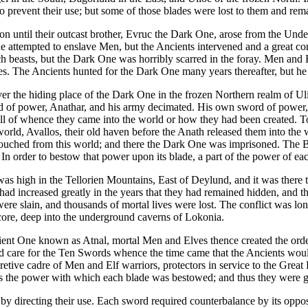
 prevent their use; but some of those blades were lost to them and remai
 until their outcast brother, Evruc the Dark One, arose from the Und
attempted to enslave Men, but the Ancients intervened and a great conf
easts, but the Dark One was horribly scarred in the foray. Men and Elv
s. The Ancients hunted for the Dark One many years thereafter, but he
over the hiding place of the Dark One in the frozen Northern realm of
ord of power, Anathar, and his army decimated. His own sword of power
ell of whence they came into the world or how they had been created. T
d, Avallos, their old haven before the Anath released them into the wo
r touched from this world; and there the Dark One was imprisoned. The 
In order to bestow that power upon its blade, a part of the power of ea
s high in the Tellorien Mountains, East of Deylund, and it was there t
had increased greatly in the years that they had remained hidden, and 
were slain, and thousands of mortal lives were lost. The conflict was l
score, deep into the underground caverns of Lokonia.
cient One known as Atnal, mortal Men and Elves thence created the order 
care for the Ten Swords whence the time came that the Ancients would
ecretive cadre of Men and Elf warriors, protectors in service to the Gr
ss the power with which each blade was bestowed; and thus they were g
by directing their use. Each sword required counterbalance by its opp