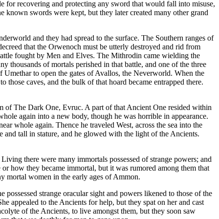
e for recovering and protecting any sword that would fall into misuse,
ne known swords were kept, but they later created many other grand
nderworld and they had spread to the surface. The Southern ranges of
ecreed that the Orwenoch must be utterly destroyed and rid from
 battle fought by Men and Elves. The Mithrodin came wielding the
 thousands of mortals perished in that battle, and one of the three
 of Umethar to open the gates of Avallos, the Neverworld. When the
to those caves, and the bulk of that hoard became entrapped there.
m of The Dark One, Evruc. A part of that Ancient One resided within
 whole again into a new body, though he was horrible in appearance.
near whole again. Thence he traveled West, across the sea into the
and tall in stature, and he glowed with the light of the Ancients.
. Living there were many immortals possessed of strange powers; and
e or how they became immortal, but it was rumored among them that
ny mortal women in the early ages of Ammon.
e possessed strange oracular sight and powers likened to those of the
e appealed to the Ancients for help, but they spat on her and cast
colyte of the Ancients, to live amongst them, but they soon saw