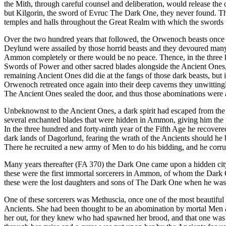
the Mith, through careful counsel and deliberation, would release the
but Kilgorin, the sword of Evruc The Dark One, they never found. Th
temples and halls throughout the Great Realm with which the swords 
Over the two hundred years that followed, the Orwenoch beasts once a
Deylund were assailed by those horrid beasts and they devoured many
Ammon completely or there would be no peace. Thence, in the three hu
Swords of Power and other sacred blades alongside the Ancient Ones, a
remaining Ancient Ones did die at the fangs of those dark beasts, bu
Orwenoch retreated once again into their deep caverns they unwittingl
The Ancient Ones sealed the door, and thus those abominations were 
Unbeknownst to the Ancient Ones, a dark spirit had escaped from the
several enchanted blades that were hidden in Ammon, giving him the p
In the three hundred and forty-ninth year of the Fifth Age he recover
dark lands of Dagorlund, fearing the wrath of the Ancients should he b
There he recruited a new army of Men to do his bidding, and he corru
Many years thereafter (FA 370) the Dark One came upon a hidden city
these were the first immortal sorcerers in Ammon, of whom the Dark
these were the lost daughters and sons of The Dark One when he wa
One of these sorcerers was Methuscia, once one of the most beautiful 
Ancients. She had been thought to be an abomination by mortal Men and
her out, for they knew who had spawned her brood, and that one was Ev