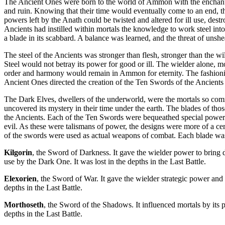
The Ancient Ones were born to the world of Ammon with the enchante
and ruin. Knowing that their time would eventually come to an end, th
powers left by the Anath could be twisted and altered for ill use, dest
Ancients had instilled within mortals the knowledge to work steel into
a blade in its scabbard. A balance was learned, and the threat of uns
The steel of the Ancients was stronger than flesh, stronger than the wi
Steel would not betray its power for good or ill. The wielder alone, mo
order and harmony would remain in Ammon for eternity. The fashionin
Ancient Ones directed the creation of the Ten Swords of the Ancient
The Dark Elves, dwellers of the underworld, were the mortals so comm
uncovered its mystery in their time under the earth. The blades of t
the Ancients. Each of the Ten Swords were bequeathed special powers 
evil. As these were talismans of power, the designs were more of a ce
of the swords were used as actual weapons of combat. Each blade was
Kilgorin
, the Sword of Darkness. It gave the wielder power to bring 
use by the Dark One. It was lost in the depths in the Last Battle.
Elexorien
, the Sword of War. It gave the wielder strategic power an
depths in the Last Battle.
Morthoseth
, the Sword of the Shadows. It influenced mortals by its
depths in the Last Battle.