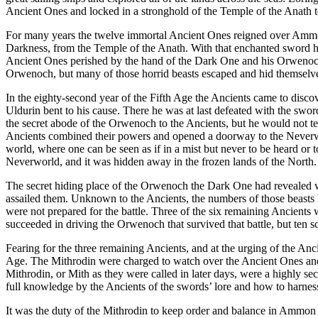
Ancient Ones and locked in a stronghold of the Temple of the Anath to
For many years the twelve immortal Ancient Ones reigned over Ammon
Darkness, from the Temple of the Anath. With that enchanted sword he 
Ancient Ones perished by the hand of the Dark One and his Orwenoch b
Orwenoch, but many of those horrid beasts escaped and hid themselve
In the eighty-second year of the Fifth Age the Ancients came to disc
Uldurin bent to his cause. There he was at last defeated with the sw
the secret abode of the Orwenoch to the Ancients, but he would not t
Ancients combined their powers and opened a doorway to the Neverworl
world, where one can be seen as if in a mist but never to be heard o
Neverworld, and it was hidden away in the frozen lands of the North. 
The secret hiding place of the Orwenoch the Dark One had revealed wa
assailed them. Unknown to the Ancients, the numbers of those beasts 
were not prepared for the battle. Three of the six remaining Ancients 
succeeded in driving the Orwenoch that survived that battle, but ten 
Fearing for the three remaining Ancients, and at the urging of the An
Age. The Mithrodin were charged to watch over the Ancient Ones and 
Mithrodin, or Mith as they were called in later days, were a highly s
full knowledge by the Ancients of the swords’ lore and how to harne
It was the duty of the Mithrodin to keep order and balance in Ammon 