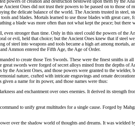
d powers of creation and destruction bestowed upon them by the Anat
e Ancient Ones did not trust their powers to be passed on to those of m
roying the delicate balance of the world. The Ancients trusted in steel, 
 tools and blades. Mortals learned to use those blades with great care, 
heathing a blade was more often than not what kept the peace; but there
ll, even stronger than time. Only in this steel could the powers of the An
ral or evil, held that choice; but the Ancient Ones knew that if steel w
g of steel into weapons and tools became a high art among mortals, a
s and Ammon entered the Fifth Age, the Age of Order.
anded to create those Ten Swords. These were the finest smiths in all
hose great swords were forged of secret alloys mined from the depths o
by the Ancient Ones, and those powers were granted to the wielder, bu
remonial nature, crafted with intricate engravings and ornate decoration
 given a name for its power, and those names were thus:
darkness and enchantment over ones enemies. It derived its strength fr
d command to unify great multitudes for a single cause. Forged by Mahg
 power over the shadow world of thoughts and dreams. It was wielded by