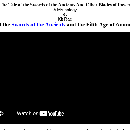
The Tale of the Swords of the Ancients And Other Blades of Powe
A Mythology
By
Kit Rae
f the
Swords of the Ancients
and the Fifth Age of Amm