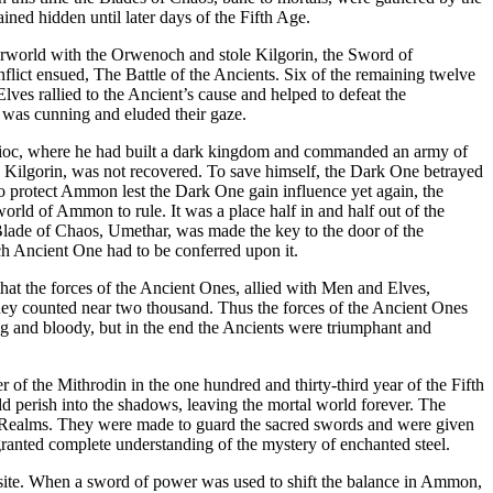
ned hidden until later days of the Fifth Age.
erworld with the Orwenoch and stole Kilgorin, the Sword of
lict ensued, The Battle of the Ancients. Six of the remaining twelve
es rallied to the Ancient’s cause and helped to defeat the
 was cunning and eluded their gaze.
 Ulioc, where he had built a dark kingdom and commanded an army of
, Kilgorin, was not recovered. To save himself, the Dark One betrayed
o protect Ammon lest the Dark One gain influence yet again, the
rld of Ammon to rule. It was a place half in and half out of the
Blade of Chaos, Umethar, was made the key to the door of the
ch Ancient One had to be conferred upon it.
hat the forces of the Ancient Ones, allied with Men and Elves,
they counted near two thousand. Thus the forces of the Ancient Ones
ong and bloody, but in the end the Ancients were triumphant and
of the Mithrodin in the one hundred and thirty-third year of the Fifth
 perish into the shadows, leaving the mortal world forever. The
eat Realms. They were made to guard the sacred swords and were given
ranted complete understanding of the mystery of enchanted steel.
osite. When a sword of power was used to shift the balance in Ammon,