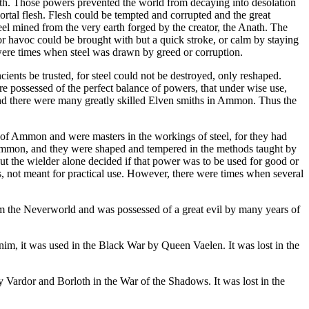
h. Those powers prevented the world from decaying into desolation
ortal flesh. Flesh could be tempted and corrupted and the great
steel mined from the very earth forged by the creator, the Anath. The
for havoc could be brought with but a quick stroke, or calm by staying
 were times when steel was drawn by greed or corruption.
cients be trusted, for steel could not be destroyed, only reshaped.
ere possessed of the perfect balance of powers, that under wise use,
nd there were many greatly skilled Elven smiths in Ammon. Thus the
 of Ammon and were masters in the workings of steel, for they had
f Ammon, and they were shaped and tempered in the methods taught by
t the wielder alone decided if that power was to be used for good or
s, not meant for practical use. However, there were times when several
om the Neverworld and was possessed of a great evil by many years of
nim, it was used in the Black War by Queen Vaelen. It was lost in the
 Vardor and Borloth in the War of the Shadows. It was lost in the