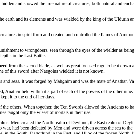
as hidden and showed the true nature of creatures, both natural and enc
the earth and its elements and was wielded by the king of the Uldurin an
 creatures in spirit form and created and controlled the flames of Ammo
 punishment to wrongdoers, seen through the eyes of the wielder as bein
depths in the Last Battle.
peed from the sacred blade, as well as great focused rage to beat down 
e of this sword after Naegolus wielded it is not known.
 and seas. It was forged by Mahgnim and was the mate of Anathar. Vaelen
, Anathar held within it a part of each of the powers of the other nine. 
ept it to the end of her days.
f the others. When together, the Ten Swords allowed the Ancients to ha
 taught only the wisest of mortals in their use.
alms. Men created the North realm of Deylund, the East realm of Deyli
o war, had been defeated by Men and were driven across the sea to th
ngel in the South, Dagorlund in the East, and Ulioc of the frozen North.