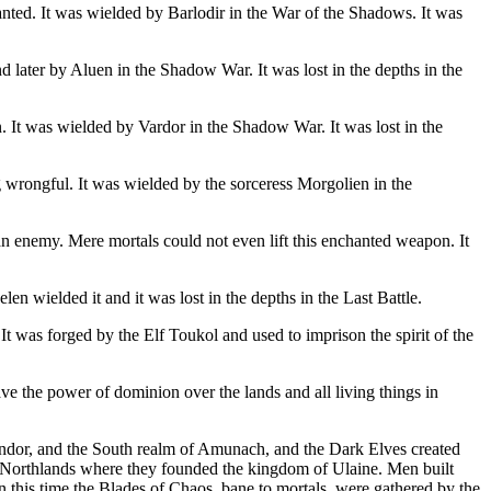
hanted. It was wielded by Barlodir in the War of the Shadows. It was
d later by Aluen in the Shadow War. It was lost in the depths in the
n. It was wielded by Vardor in the Shadow War. It was lost in the
g wrongful. It was wielded by the sorceress Morgolien in the
an enemy. Mere mortals could not even lift this enchanted weapon. It
 wielded it and it was lost in the depths in the Last Battle.
It was forged by the Elf Toukol and used to imprison the spirit of the
ve the power of dominion over the lands and all living things in
ndor, and the South realm of Amunach, and the Dark Elves created
e Northlands where they founded the kingdom of Ulaine. Men built
 In this time the Blades of Chaos, bane to mortals, were gathered by the