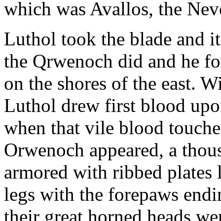
which was Avallos, the Nev
Luthol took the blade and it
the Qrwenoch did and he 
on the shores of the east. 
Luthol drew first blood up
when that vile blood touched
Orwenoch appeared, a thous
armored with ribbed plates 
legs with the forepaws endi
their great horned heads we