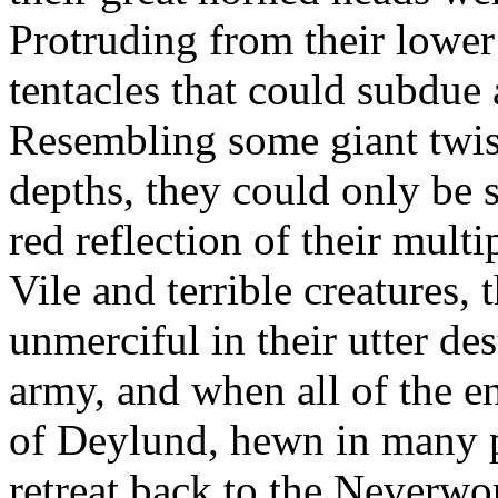
Protruding from their lowe
tentacles that could subdue 
Resembling some giant twist
depths, they could only be 
red reflection of their mult
Vile and terrible creatures, 
unmerciful in their utter d
army, and when all of the e
of Deylund, hewn in many p
retreat back to the Neverwo