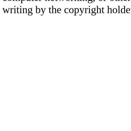
writing by the copyright holde