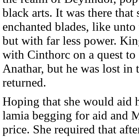
black arts. It was there tha
enchanted blades, like unto 
but with far less power. Ki
with Cinthorc on a quest to
Anathar, but he was lost in
returned.
Hoping that she would aid h
lamia begging for aid and Mo
price. She required that aft