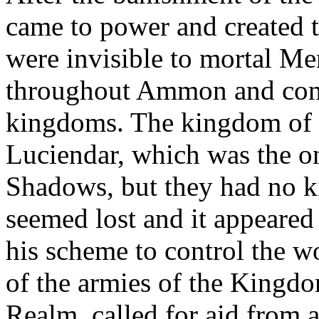
came to power and created 
were invisible to mortal M
throughout Ammon and conq
kingdoms. The kingdom of
Luciendar, which was the o
Shadows, but they had no k
seemed lost and it appeared
his scheme to control the 
of the armies of the Kingd
Realm, called for aid from 