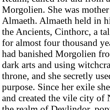
Morgolien. She was mother t
Almaeth. Almaeth held in h
the Ancients, Cinthorc, a t
for almost four thousand ye
had banished Morgolien fro
dark arts and using witchcra
throne, and she secretly use
purpose. Since her exile sh
and created the vile city of
the realm of Deylindor, pop