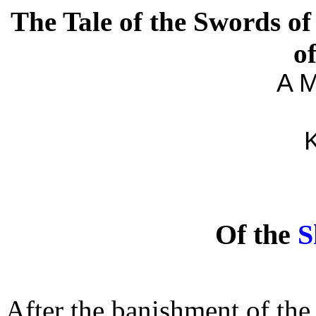
The Tale of the Swords of
o
A M
K
Of the
S
After the banishment of the