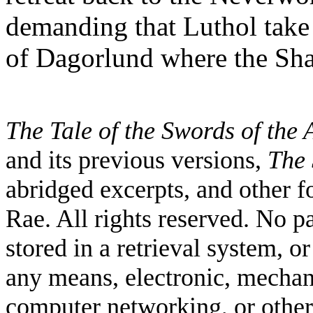
demanding that Luthol take 
of Dagorlund where the Sh
The Tale of the Swords of the
and its previous versions,
The 
abridged excerpts, and other 
Rae. All rights reserved. No p
stored in a retrieval system, o
any means, electronic, mechan
computer networking, or other