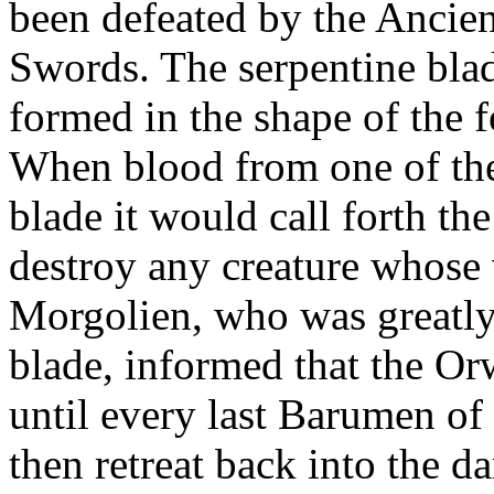
been defeated by the Ancie
Swords. The serpentine bla
formed in the shape of the
When blood from one of th
blade it would call forth th
destroy any creature whose 
Morgolien, who was greatly
blade, informed that the O
until every last Barumen of
then retreat back into the 