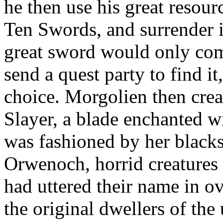
he then use his great resour
Ten Swords, and surrender i
great sword would only come
send a quest party to find it
choice. Morgolien then cre
Slayer, a blade enchanted wi
was fashioned by her blacks
Orwenoch, horrid creatures
had uttered their name in o
the original dwellers of th