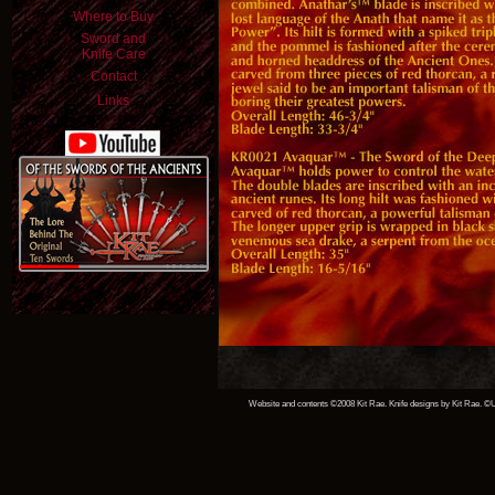
Where to Buy
Sword and
Knife Care
Contact
Links
Website and contents ©2008 Kit Rae. Knife designs by Kit Rae. ©Un