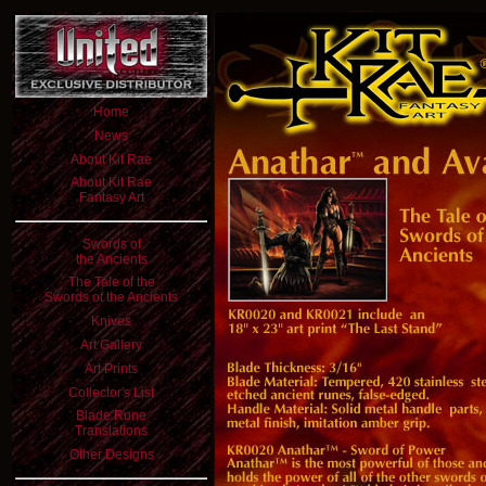
Home
News
About Kit Rae
About Kit Rae
Fantasy Art
Swords of
the Ancients
The Tale of the
Swords of the Ancients
Knives
Art Gallery
Art Prints
Collector's List
Blade Rune
Translations
Other Designs