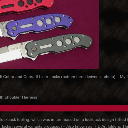
obra and Cobra II Liner Locks (bottom three knives in photo) – My favor
th Shoulder Harness
kback tooling, which was in turn based on a lockback design I lifted f
ocks (several variants produced) – Also known as H-D Art folders. This