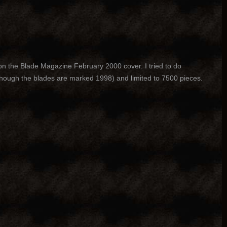
on the Blade Magazine February 2000 cover. I tried to do
 though the blades are marked 1998) and limited to 7500 pieces.