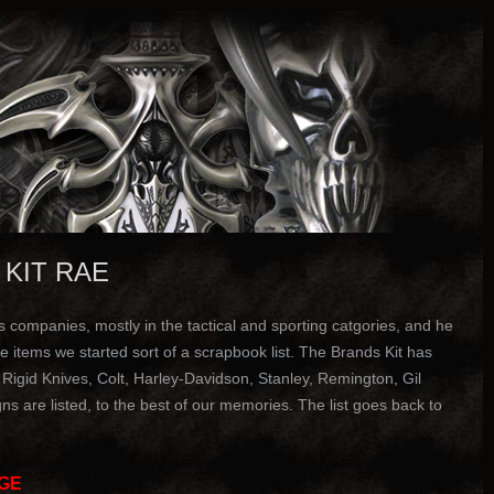
 KIT RAE
companies, mostly in the tactical and sporting catgories, and he
 items we started sort of a scrapbook list. The Brands Kit has
gid Knives, Colt, Harley-Davidson, Stanley, Remington, Gil
s are listed, to the best of our memories. The list goes back to
GE