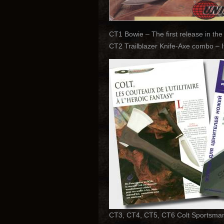
CT1 Bowie – The first release in the
CT2 Trailblazer Knife-Axe combo – 
CT3, CT4, CT5, CT6 Colt Sportsman H