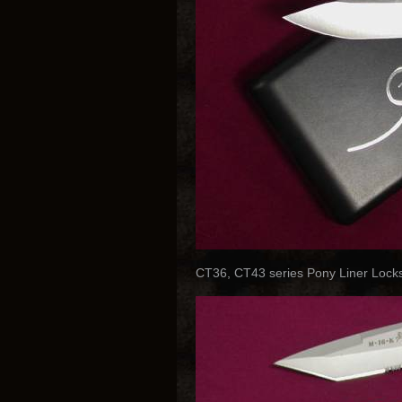
CT36, CT43 series Pony Liner Locks 