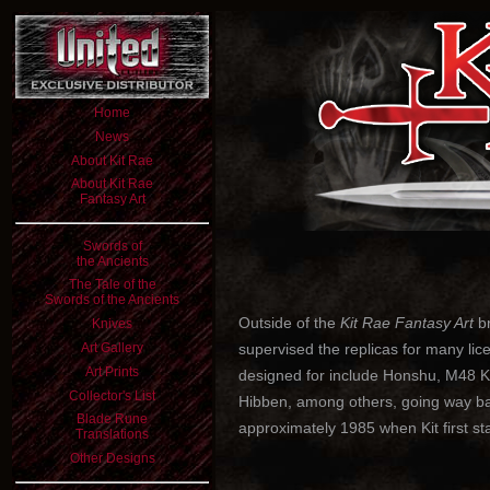
Home
News
About Kit Rae
About Kit Rae
Fantasy Art
Swords of
the Ancients
The Tale of the
Swords of the Ancients
Outside of the
Kit Rae Fantasy Art
br
Knives
Art Gallery
supervised the replicas for many lic
Art Prints
designed for include Honshu, M48 K
Collector's List
Hibben, among others, going way back
Blade Rune
approximately 1985 when Kit first sta
Translations
Other Designs