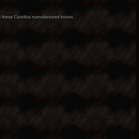
n these Camillus manufactured knives.