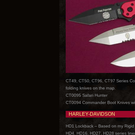
CT49, CT50, CT96, CT97 Series Colt C
folding knives on the map.
CT0095 Safari Hunter
CT0094 Commander Boot Knives wi
HARLEY-DAVIDSON
HD1 Lockback – Based on my Rigid loc
HD4, HD16, HD27, HD28 series liner l