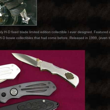
 H-D fixed blade limited edition collectible I ever designed. Featured 
l H-D bowie collectibles that had come before. Released in 1999, (even