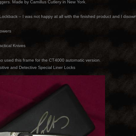
ers. Made by Camillus Cutlery in New York.
kback – I was not happy at all with the finished product and I disow
rowers
ctical Knives
 used this frame for the CT4000 automatic version.
tive and Detective Special Liner Locks