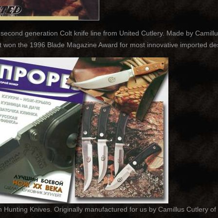
 second generation Colt knife line from United Cutlery. Made by Camillu
It won the 1996 Blade Magazine Award for most innovative imported des
unting Knives. Originally manufactured for us by Camillus Cutlery of