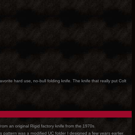
ite hard use, no-bull folding knife. The knife that really put Colt
rom an original Rigid factory knife from the 1970s.
 pattern was a modified UC folder I designed a few years earlier.