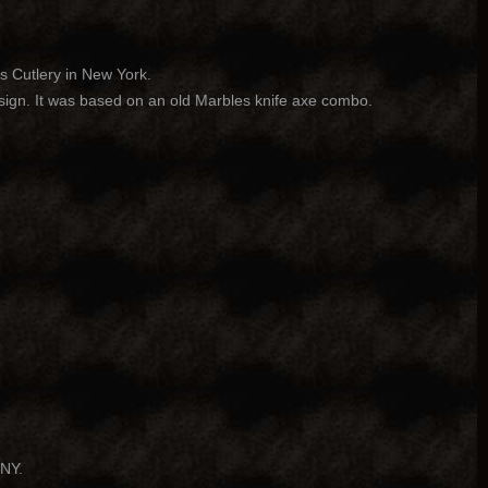
s Cutlery in New York.
ign. It was based on an old Marbles knife axe combo.
 NY.