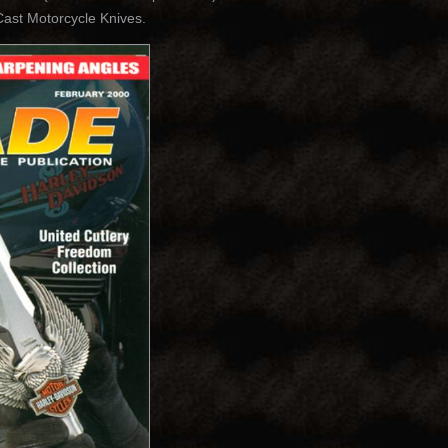
st Motorcycle Knives.