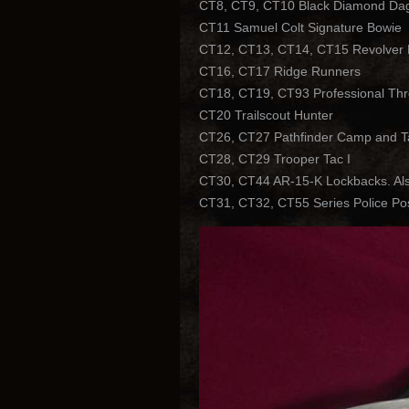
CT8, CT9, CT10 Black Diamond Dagg
CT11 Samuel Colt Signature Bowie
CT12, CT13, CT14, CT15 Revolver Loc
CT16, CT17 Ridge Runners
CT18, CT19, CT93 Professional Th
CT20 Trailscout Hunter
CT26, CT27 Pathfinder Camp and Ta
CT28, CT29 Trooper Tac I
CT30, CT44 AR-15-K Lockbacks. Also
CT31, CT32, CT55 Series Police Posi