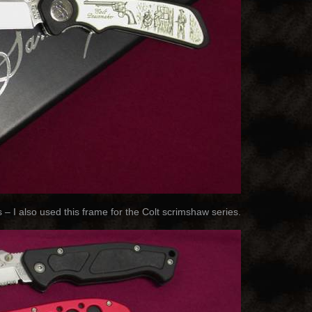
– I also used this frame for the Colt scrimshaw series.