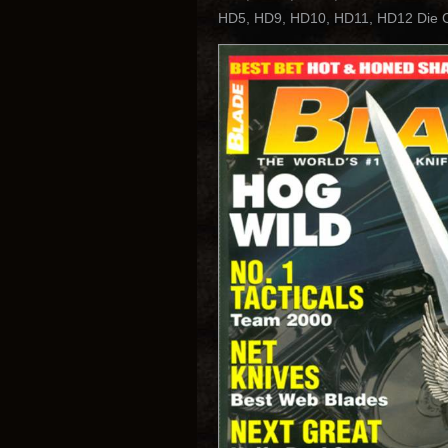
HD5, HD9, HD10, HD11, HD12 Die Ca