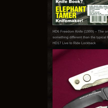
HD6 Freedom Knife (1999) – The only
something different than the typica
HD17 Live to Ride Lockback