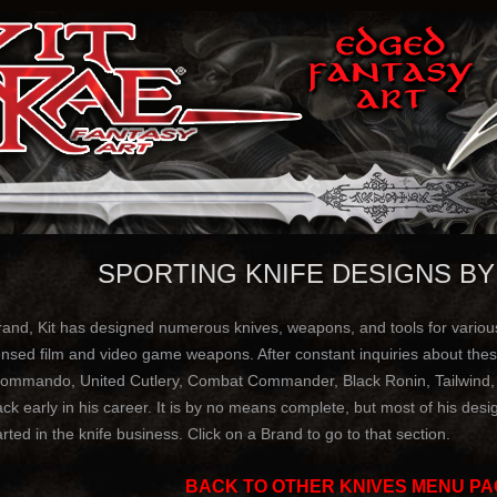
SPORTING KNIFE DESIGNS BY
and, Kit has designed numerous knives, weapons, and tools for various 
ensed film and video game weapons. After constant inquiries about these
ommando, United Cutlery, Combat Commander, Black Ronin, Tailwind, Ri
 early in his career. It is by no means complete, but most of his design
rted in the knife business. Click on a Brand to go to that section.
BACK TO OTHER KNIVES MENU PA