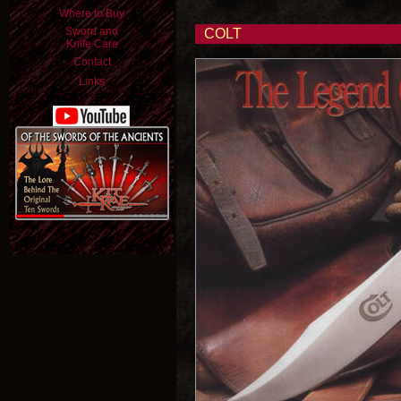
Where to Buy
Sword and
COLT
Knife Care
Contact
Links