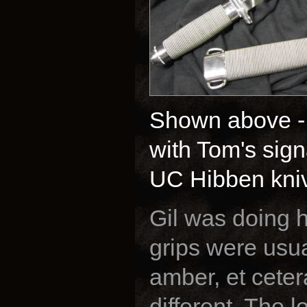
Shown above -
with Tom's sign
UC Hibben knive
Gil was doing h
grips were usua
amber, et ceter
different. The