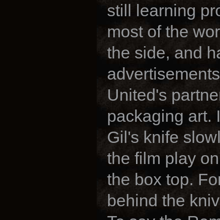
still learning p
most of the work
the side, and 
advertisements 
United's partne
packaging art. 
Gil's knife slo
the film play on
the box top. Fo
behind the kniv