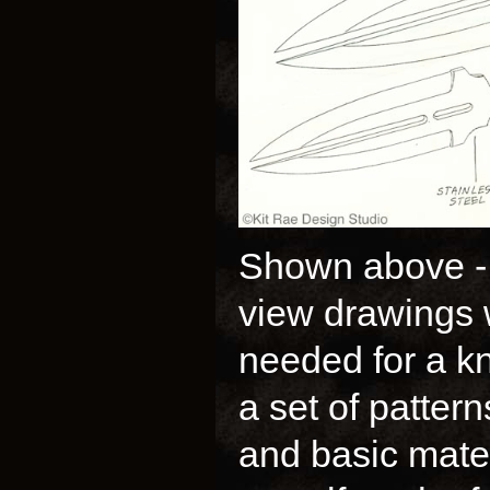
Shown above - M
view drawings 
needed for a kn
a set of patter
and basic mater