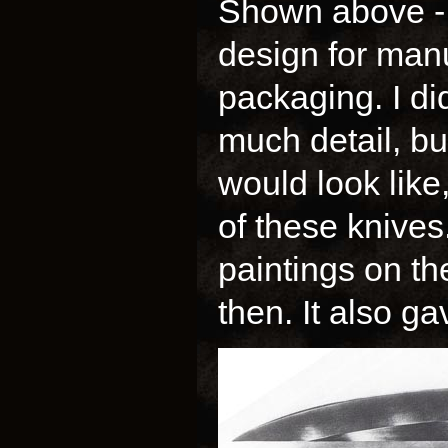
Shown above - 
design for manu
packaging. I di
much detail, but
would look like,
of these knives
paintings on t
then. It also g