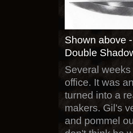
Shown above - G
Double Shado
Several weeks l
office. It was a
turned into a r
makers. Gil's 
and pommel out 