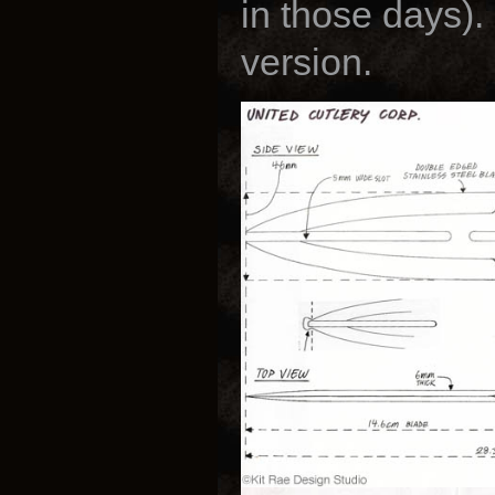
in those days).
version.