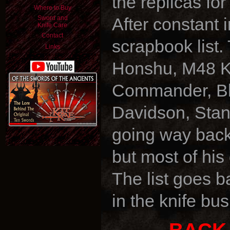
the replicas f
Where to Buy
Sword and
After constant 
Knife Care
Contact
scrapbook list.
Links
Honshu, M48 K
Commander, Bla
Davidson, Stan
going way back 
but most of his
The list goes b
in the knife bus