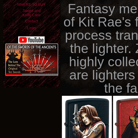
Fantasy mee
WHERE TO BUY
Sword and
Knife Care
of Kit Rae's 
Contact
Links
process trans
the lighter
highly coll
are lighter
the f