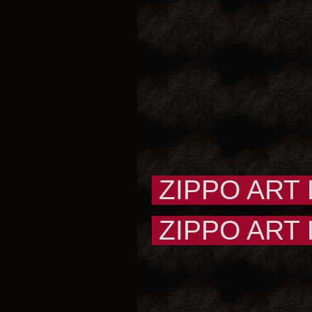
ZIPPO ART
ZIPPO ART