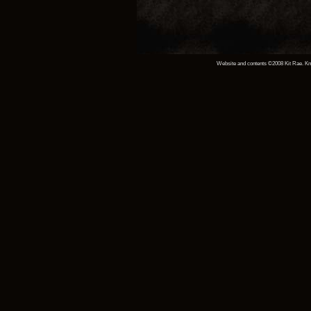
Website and contents ©2008 Kit Rae. Knif