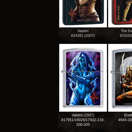
Vaelen
The Da
#24281 (2007)
#2428
Valdris
(2007)
Enet
#17951/19026/17932-218-
#945-2
200-205