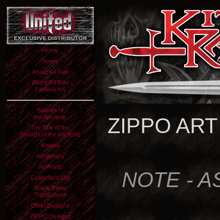
Home
News
About Kit Rae
About Kit Rae
Fantasy Art
Swords of
the Ancients
ZIPPO ART
The Tale of the
Swords of the Ancients
Knives
Art Gallery
Art Prints
NOTE - A
Collector's List
Blade Rune
Translations
Other Designs
ZIPPO Designs