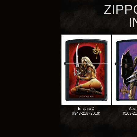
ZIPP
I
Enethia D
Atten
#948-218
(2010)
#163-2