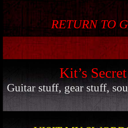
RETURN TO 
Kit’s Secre
Guitar stuff, gear stuff, s