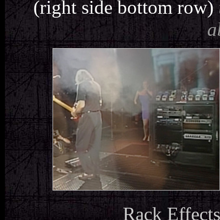
(right side bottom row)
a
Rack Effects