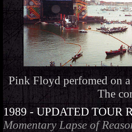
Pink Floyd perfomed on a f
The con
1989 - UPDATED TOUR 
Momentary Lapse of Reaso