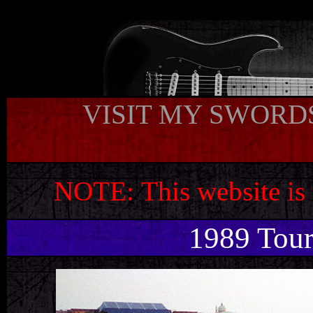
t
VISIT MY SWORDS
NOTE:
This website is
1989 Tou