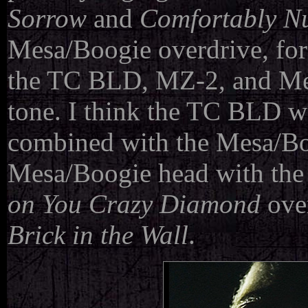
Sorrow
and
Comfortably 
Mesa/Boogie overdrive, for
the TC BLD, MZ-2, and Mes
tone. I think the TC BLD w
combined with the Mesa/Bo
Mesa/Boogie head with the 
on You Crazy Diamond
over
Brick in the Wall
.