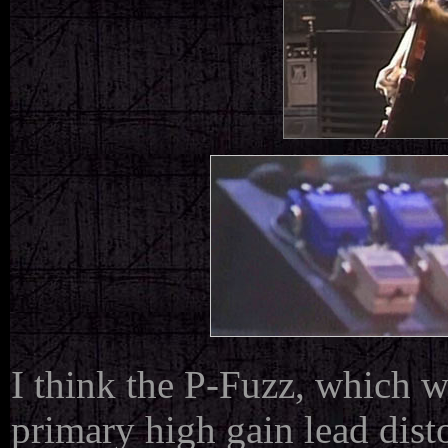
I think the P-Fuzz, which w
primary high gain lead disto