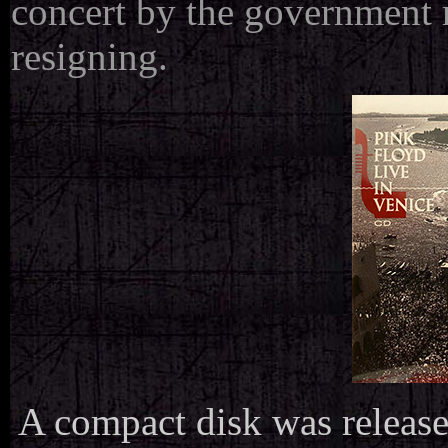
concert by the government r
resigning.
A compact disk was release