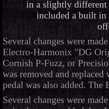
in a slightly differen
included a built in
off
Several changes were made t
Electro-Harmonix "DG Orig
Cornish P-Fuzz, or Precisi
was removed and replaced 
pedal was also added. The
Several changes were made to