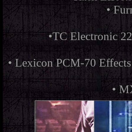
• Fu
•
TC Electronic 22
•
Lexicon PCM-70 Effects
•
MX