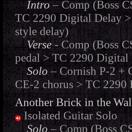
....
Intro
– Comp (Boss CS
TC 2290 Digital Delay >
style delay)
....
Verse
- Comp (Boss CS
pedal > TC 2290 Digital 
....
Solo
– Cornish P-2 + 
CE-2 chorus > TC 2290 D
Another Brick in the Wall
Isolated Guitar Solo
...
.
Solo
– Comp (Boss CS-