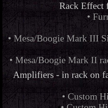
Rack Effect 
• Fu
•
Mesa/Boogie Mark III Si
• Mesa/Boogie Mark II ra
Amplifiers - in rack on fa
• Custom Hi
•
• Custom Hi