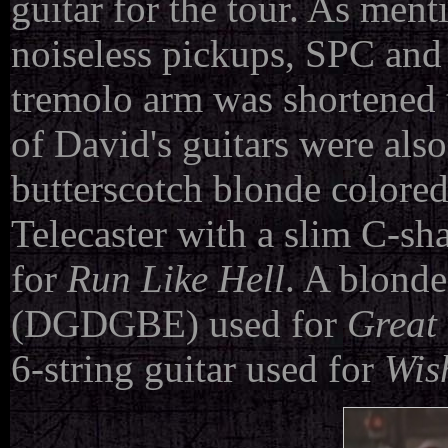
guitar for the tour. As men
noiseless pickups, SPC and 
tremolo arm was shortened t
of David's guitars were also
butterscotch blonde colore
Telecaster with a slim C-s
for
Run Like Hell
. A blonde
(DGDGBE) used for
Great 
6-string guitar used for
Wis