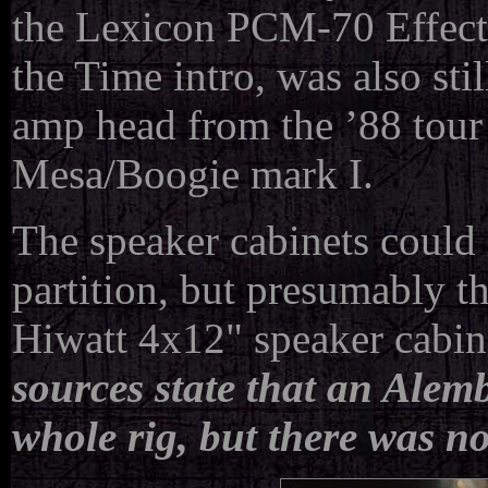
the Lexicon PCM-70 Effect
the Time intro, was also st
amp head from the ’88 tour 
Mesa/Boogie mark I.
The speaker cabinets could 
partition, but presumably th
Hiwatt 4x12" speaker cabin
sources state that an Alem
whole rig, but there was no