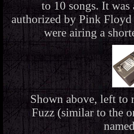
to 10 songs. It was
authorized by Pink Floyd 
were airing a shor
Shown above, left to 
Fuzz (similar to the 
named 