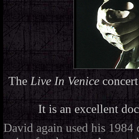
The
Live In Venice
concert
It is an excellent do
David again used his 1984 c