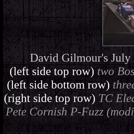
David Gilmour's July 
(left side top row)
two Bos
(left side bottom row)
thre
(right side top row)
TC Elec
Pete Cornish P-Fuzz (modif