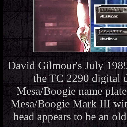
David Gilmour's July 1989
the TC 2290 digital
Mesa/Boogie name plates
Mesa/Boogie Mark III with
head appears to be an old