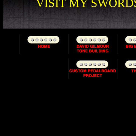
VISIT MY SWORDS