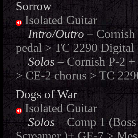
Sorrow
Isolated Guitar
....
Intro/Outro
– Cornish
pedal > TC 2290 Digital 
....
Solos
– Cornish P-2 +
> CE-2 chorus > TC 2290
Dogs of War
Isolated Guitar
....
Solos
– Comp 1 (Boss 
Screamer )+ GE-7 > Mes