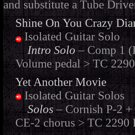
and substitute a Tube Drive
Shine On You Crazy Diam
Isolated Guitar Solo
....
Intro Solo
– Comp 1 (B
Volume pedal > TC 2290 
Yet Another Movie
Isolated Guitar Solos
....
Solos
– Cornish P-2 +
CE-2 chorus > TC 2290 D