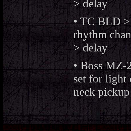
> delay
• TC BLD >
rhythm chann
> delay
• Boss MZ-2
set for ligh
neck pickup