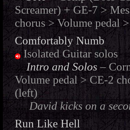
Screamer) + GE-7 > Mes
chorus > Volume pedal >
Comfortably Numb
Isolated Guitar solos
....
Intro and Solos
– Cor
Volume pedal > CE-2 cho
(left)
.....
David kicks on a seco
Run Like Hell