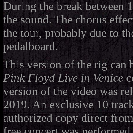
During the break between 19
the sound. The chorus effec
the tour, probably due to t
pedalboard.
This version of the rig can 
Pink Floyd Live in Venice
co
version of the video was re
2019. An exclusive 10 track
authorized copy direct fro
free concert was performed 