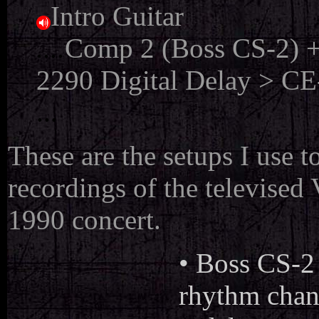
Intro Guitar
....
Comp 2 (Boss CS-2) +
2290 Digital Delay > CE-
...
These are the setups I use 
recordings of the televise
1990 concert.
• Boss CS-2
rhythm chann