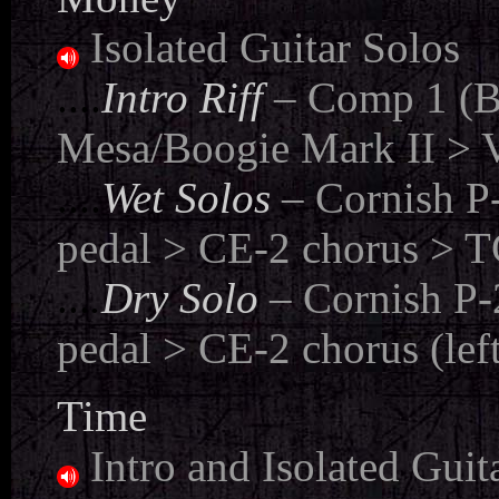
Isolated Guitar Solos
....
Intro Riff
– Comp 1 (B
Mesa/Boogie Mark II > V
....
Wet Solos
– Cornish P
pedal > CE-2 chorus > TC
...
.
Dry Solo
– Cornish P
pedal > CE-2 chorus (lef
Time
Intro and Isolated Guit