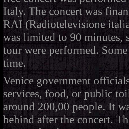
Italy. The concert was finan
RAI (Radiotelevisione italia
was limited to 90 minutes, 
tour were performed. Some s
time.
Venice government officials
services, food, or public t
around 200,00 people. It wa
behind after the concert. T