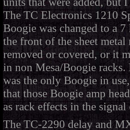
units that were added, but I
The TC Electronics 1210 S
Boogie was changed to a 7 
the front of the sheet meta
removed or covered, or it 
in non Mesa/Boogie racks. 
was the only Boogie in use,
that those Boogie amp head
as rack effects in the signal
The TC-2290 delay and MXR 