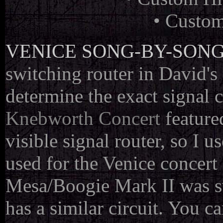
• Custom
VENICE SONG-BY-SONG
switching router in David's 
determine the exact signal 
Knebworth Concert
feature
visible signal router, so I 
used for the Venice concert
Mesa/Boogie Mark II was s
has a similar circuit. You ca