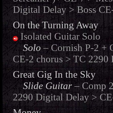
Digital Delay > Boss CE-
On the Turning Away
Isolated Guitar Solo
...
.
Solo
– Cornish P-2 + 
CE-2 chorus > TC 2290 D
Great Gig In the Sky
....
Slide Guitar
– Comp 2
2290 Digital Delay > CE-
Money