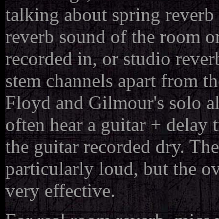
talking about spring reverb
reverb sound of the room or
recorded in, or studio reverb
stem channels apart from th
Floyd and Gilmour's solo al
often hear a guitar + delay 
the guitar recorded dry. Th
particularly loud, but the 
very effective.