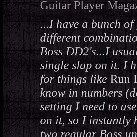
Guitar Player Maga
...I have a bunch of
different combinatio
Boss DD2's...I usua
single slap on it. I 
for things like
Run L
know in numbers (de
setting I need to us
on it, so I instantl
two regular Boss un