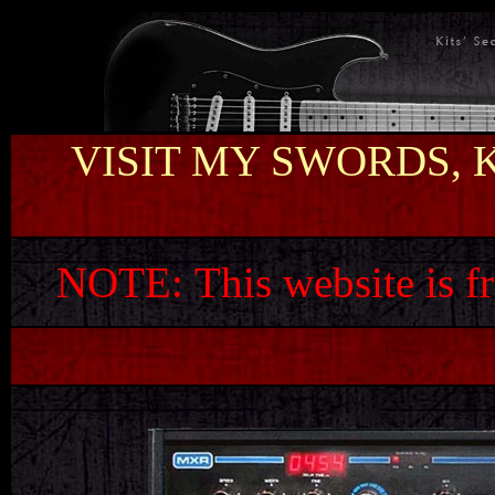
VISIT MY SWORDS, 
NOTE:
This website is f