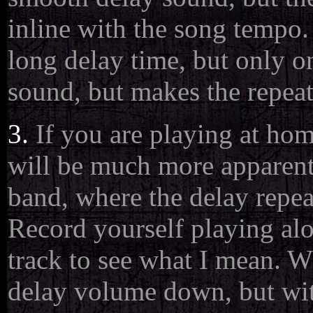
inline with the song tempo.
long delay time, but only o
sound, but makes the repeat
3.
If you are playing at ho
will be much more apparent
band, where the delay repea
Record yourself playing alo
track to see what I mean. Wh
delay volume down, but with