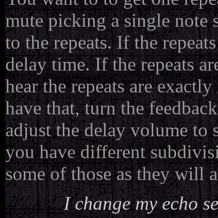
mute picking a single note 
to the repeats. If the repeat
delay time. If the repeats ar
hear the repeats are exactl
have that, turn the feedbac
adjust the delay volume to s
you have different subdivis
some of those as they will 
I change my echo set