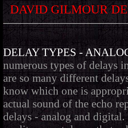
DAVID GILMOUR DE
DELAY TYPES - ANALO
numerous types of delays in
are so many different delays
know which one is appropria
actual sound of the echo rep
delays - analog and digital