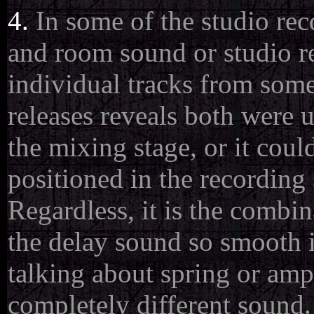
4.
In some of the studio rec
and room sound or studio re
individual tracks from som
releases reveals both were 
the mixing stage, or it cou
positioned in the recording
Regardless, it is the combi
the delay sound so smooth i
talking about spring or amp 
completely different sound.