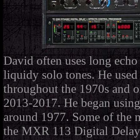
David often uses long echo 
liquidy solo tones. He used
throughout the 1970s and o
2013-2017. He began using d
around 1977. Some of the mo
the MXR 113 Digital Delay