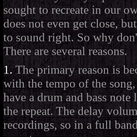
sought to recreate in our o
does not even get close, bu
to sound right. So why don'
There are several reasons.
1.
The primary reason is bec
with the tempo of the song,
have a drum and bass note 
the repeat. The delay volume
recordings, so in a full ban