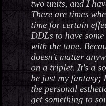
two units, and I hav
There are times whe
time for certain effec
DDLs to have some 
with the tune. Becaus
doesn't matter anywa
on a triplet. It's a 
be just my fantasy; 
the personal estheti
get something to sou