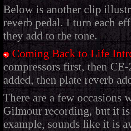
Below is another clip illus
reverb pedal. I turn each ef
they add to the tone.
Coming Back to Life Int
compressors first, then CE-
added, then plate reverb ad
There are a few occasions w
Gilmour recording, but it is
example, sounds like it is 