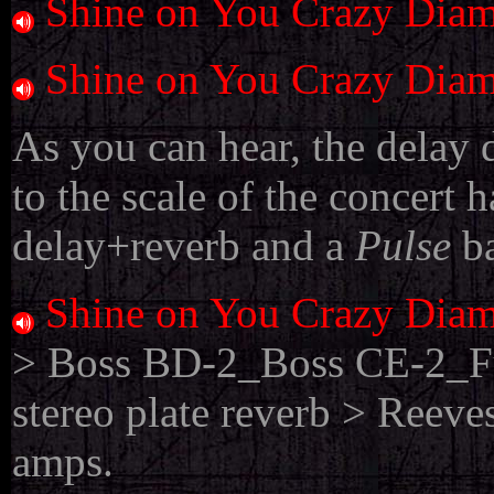
Shine on You Crazy Dia
Shine on You Crazy Dia
As you can hear, the delay 
to the scale of the concert h
delay+reverb and a
Pulse
b
Shine on You Crazy Dia
> Boss BD-2_Boss CE-2_Fu
stereo plate reverb > Ree
amps.