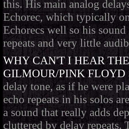
this. His main analog delay
Echorec, which typically on
Echorecs well so his sound 
repeats and very little audi
WHY CAN'T I HEAR TH
GILMOUR/PINK FLOYD 
delay tone, as if he were pla
echo repeats in his solos ar
a sound that really adds dep
cluttered by delay repeats.