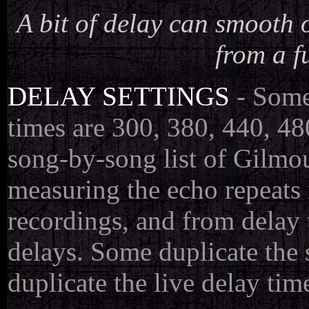
A bit of delay can smooth 
from a f
DELAY SETTINGS
- Some
times are 300, 380, 440, 48
song-by-song list of Gilmou
measuring the echo repeats i
recordings, and from delay 
delays. Some duplicate the
duplicate the live delay tim