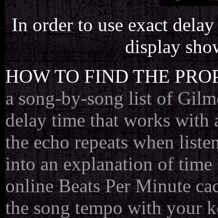
In order to use exact delay 
display sho
HOW TO FIND THE PRO
a song-by-song list of Gilmo
delay time that works with 
the echo repeats when listen
into an explanation of time
online Beats Per Minute cac
the song tempo with your k