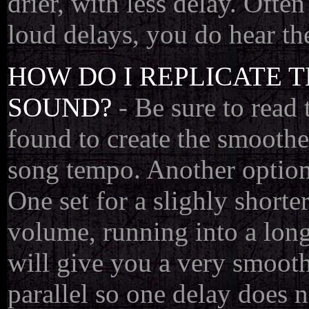
drier, with less delay. Ofte
loud delays, you do hear the
HOW DO I REPLICATE 
SOUND?
- Be sure to read 
found to create the smoothes
song tempo. Another option 
One set for a slighly shorte
volume, running into a long
will give you a very smooth
parallel so one delay does 