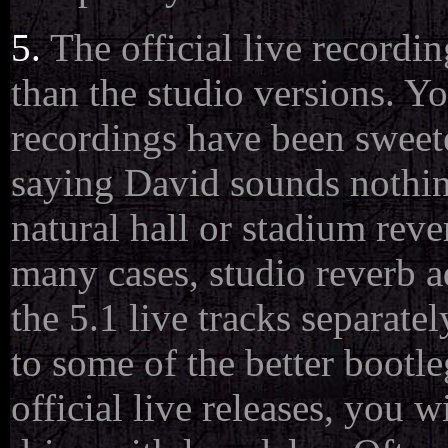
5.
The official live recordi
than the studio versions. Yo
recordings have been sweete
saying David sounds nothing
natural hall or stadium reve
many cases, studio reverb a
the 5.1 live tracks separatel
to some of the better bootl
official live releases, you w