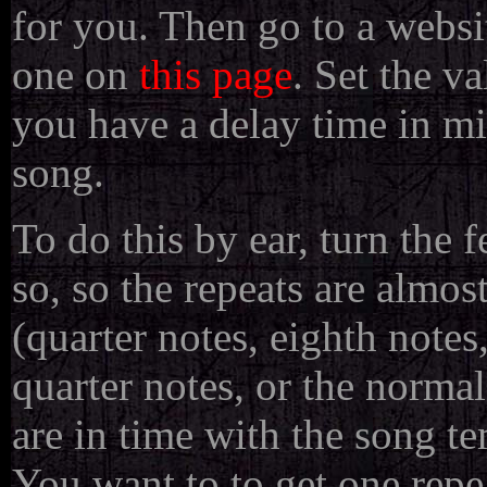
for you. Then go to a websi
one on
this page
. Set the v
you have a delay time in mi
song.
To do this by ear, turn the
so, so the repeats are almost
(quarter notes, eighth notes,
quarter notes, or the normal
are in time with the song t
You want to to get one repe