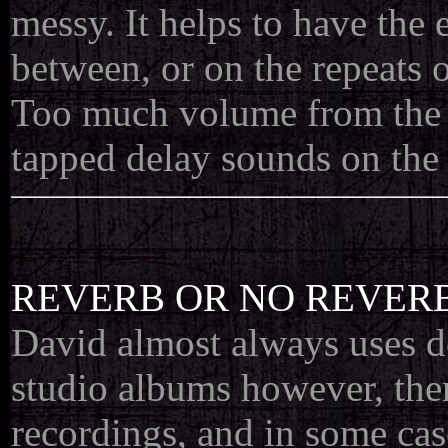
messy. It helps to have the e
between, or on the repeats o
Too much volume from the f
tapped delay sounds on the s
REVERB OR NO REVERB
David almost always uses del
studio albums however, ther
recordings, and in some ca