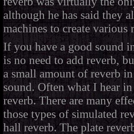
reverb was virtually the onl
although he has said they al
machines to create various 
If you have a good sound in
is no need to add reverb, b
a small amount of reverb in 
sound. Often what I hear in 
reverb. There are many effe
those types of simulated rev
hall reverb. The plate rever