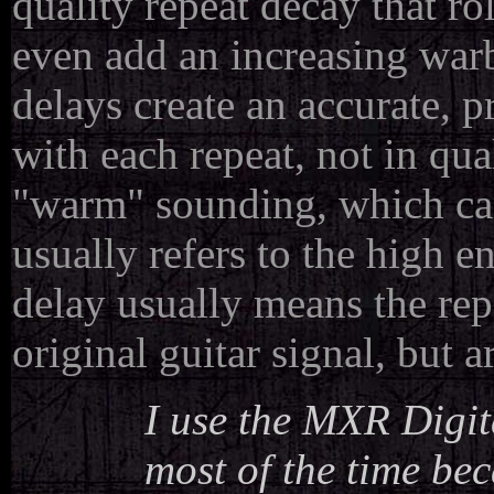
quality repeat decay that r
even add an increasing warb
delays create an accurate, p
with each repeat, not in qua
"warm" sounding, which can
usually refers to the high e
delay usually means the repe
original guitar signal, but 
I use the MXR Digita
most of the time bec