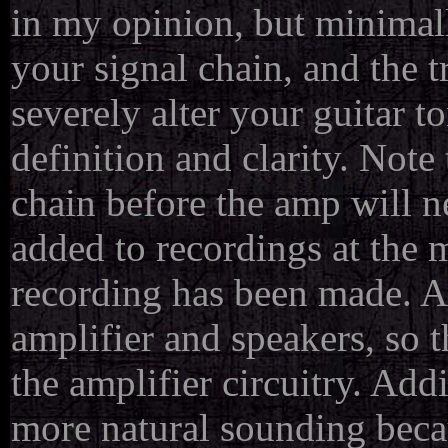
in my opinion, but minimally
your signal chain, and the t
severely alter your guitar t
definition and clarity. Note
chain before the amp will n
added to recordings at the m
recording has been made. A 
amplifier and speakers, so t
the amplifier circuitry. Add
more natural sounding becau