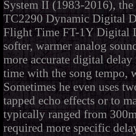
System II (1983-2016), the
TC2290 Dynamic Digital De
Flight Time FT-1Y Digital 
softer, warmer analog sound
more accurate digital delay 
time with the song tempo, w
Sometimes he even uses two 
tapped echo effects or to m
typically ranged from 300m
required more specific delay