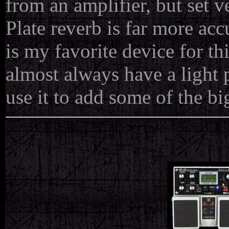
from an amplifier, but set ve
Plate reverb is far more ac
is my favorite device for this
almost always have a light 
use it to add some of the b