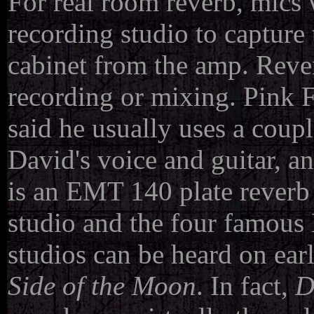
For real room reverb, mics w
recording studio to capture
cabinet from the amp. Reve
recording or mixing. Pink 
said he usually uses a coupl
David's voice and guitar, a
is an EMT 140 plate reverb 
studio and the four famous
studios can be heard on ear
Side of the Moon
. In fact,
D