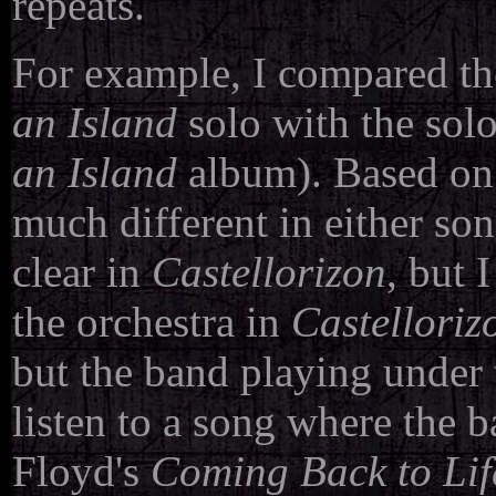
repeats.
For example, I compared th
an Island
solo with the sol
an Island
album). Based on w
much different in either son
clear in
Castellorizon
, but 
the orchestra in
Castelloriz
but the band playing under 
listen to a song where the ba
Floyd's
Coming Back to Lif