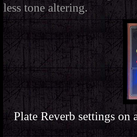
less tone altering.
Plate Reverb settings on