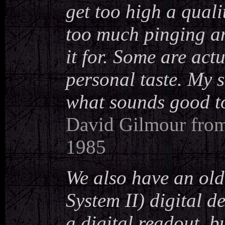
get too high a qual
too much pinging and
it for. Some are act
personal taste. My 
what sounds good to 
David Gilmour from 
1985
We also have an o
System II) digital de
a digital readout, b