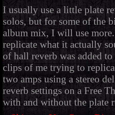
I usually use a little plate 
solos, but for some of the b
album mix, I will use mor
replicate what it actually so
of hall reverb was added to
clips of me trying to replic
two amps using a stereo dela
reverb settings on a Free T
with and without the plate r