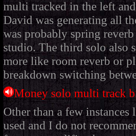
multi tracked in the left an
David was generating all the 
was probably spring reverb
studio. The third solo also 
more like room reverb or pl
breakdown switching between
Money solo multi track 
Other than a few instances 
used and I do not recommend