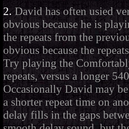
2.
David has often usied very
obvious because he is playi
the repeats from the previou
obvious because the repeats
Try playing the Comfortab
repeats, versus a longer 54
Occasionally David may be 
a shorter repeat time on an
delay fills in the gaps betw
smooth delay sound, but the