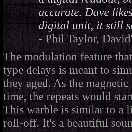
accurate. Dave likes
digital unit, it still 
- Phil Taylor, David
The modulation feature tha
type delays is meant to sim
they aged. As the magnetic 
time, the repeats would sta
This warble is similar to a 
roll-off. It's a beautiful so