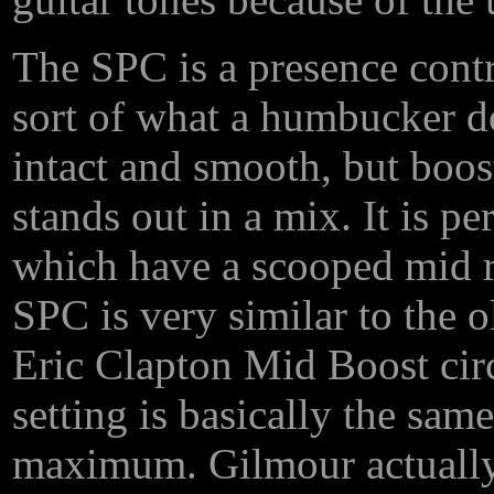
The SPC is a presence contro
sort of what a humbucker do
intact and smooth, but boost
stands out in a mix. It is p
which have a scooped mid ra
SPC is very similar to the 
Eric Clapton Mid Boost circ
setting is basically the sa
maximum. Gilmour actually 