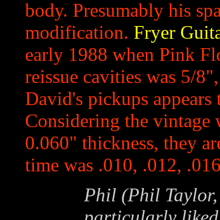
body. Presumably his sp
modification.
Fryer Guit
early 1988 when Pink Flo
reissue cavities was 5/8
David's pickups appears 
Considering the vintage w
0.060" thickness, they ar
time was .010, .012, .016
Phil (Phil Taylor
particularly like