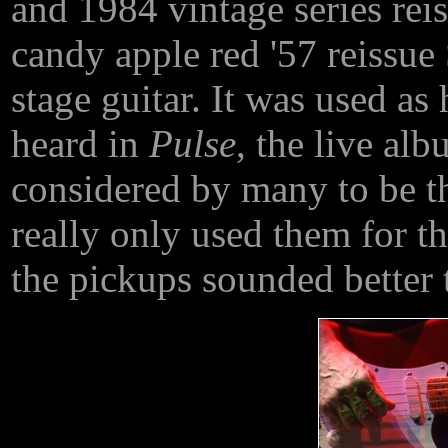
and 1984 vintage series rei
candy apple red '57 reissue
stage guitar. It was used as
heard in
Pulse
, the live al
considered by many to be th
really only used them for th
the pickups sounded better 