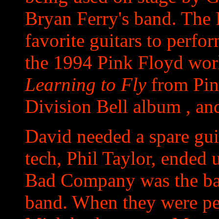
Bryan Ferry's band. The 
favorite guitars to perfo
the 1994 Pink Floyd worl
Learning to Fly
from Pin
Division Bell album , an
David needed a spare gui
tech, Phil Taylor, ended 
Bad Company was the bac
band. When they were p