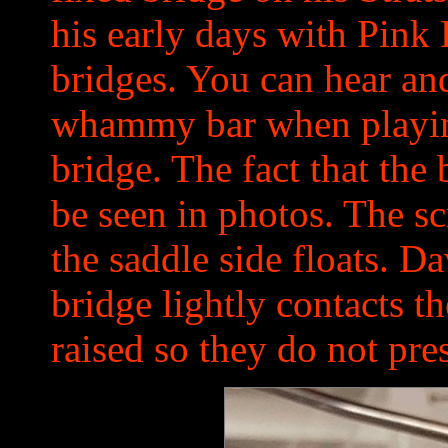
his early days with Pink 
bridges. You can hear an
whammy bar when playing
bridge. The fact that the
be seen in photos. The sc
the saddle side floats. D
bridge lightly contacts t
raised so they do not pre