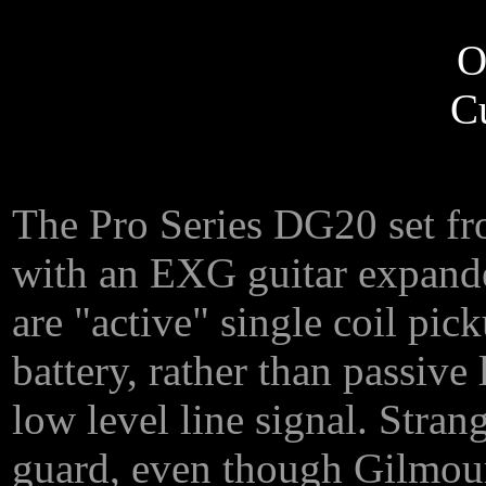
O
C
The Pro Series DG20 set fr
with an EXG guitar expander
are "active" single coil pi
battery, rather than passive
low level line signal. Stra
guard, even though Gilmour 