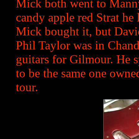
Mick both went to Mannys
candy apple red Strat he 
Mick bought it, but David
Phil Taylor was in Chandl
guitars for Gilmour. He s
to be the same one owned
tour.