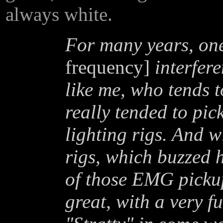
always white.
For many years, one
frequency]
interfere
like me, who tends 
really tended to pic
lighting rigs. And w
rigs, which buzzed h
of those EMG pickup
great, with a very f