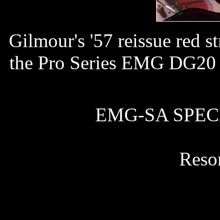
Gilmour's '57 reissue red
the Pro Series EMG DG20 p
EMG-SA SPECIF
Reso