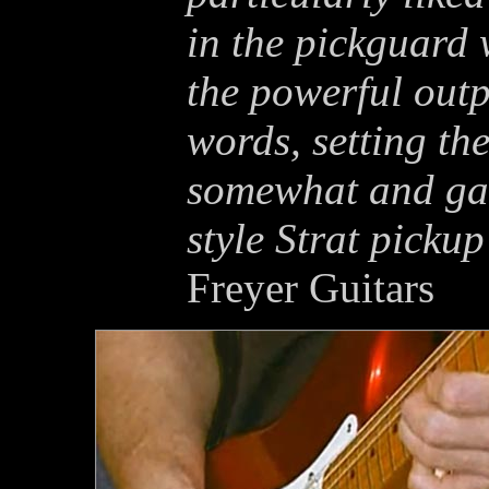
in the pickguard 
the powerful out
words, setting t
somewhat and gav
style Strat picku
Freyer Guitars