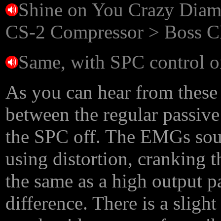
Shine on You Crazy Diam
CS-2 Compressor > Boss C
Same, with SPC control o
As you can hear from these c
between the regular passive
the SPC off. The EMGs soun
using distortion, cranking
the same as a high output p
difference. There is a slig