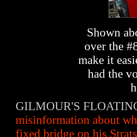
Shown abo
over the #
make it easi
had the vo
h
GILMOUR'S FLOATIN
misinformation about whe
fixed bridge on his Strats