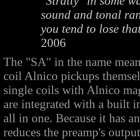
"Stratty" in some wa
sound and tonal ran
you tend to lose that
2006
The "SA" in the name mea
coil Alnico pickups themsel
single coils with Alnico ma
are integrated with a built 
all in one. Because it has a
reduces the preamp's output