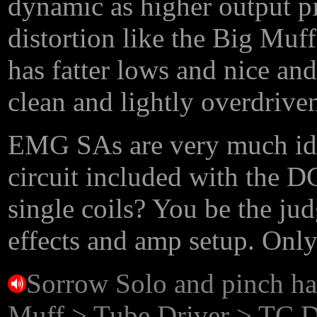
dynamic as higher output pi
distortion like the Big Muff
has fatter lows and nice and
clean and lightly overdriven
EMG SAs are very much ide
circuit included with the DG
single coils? You be the ju
effects and amp setup. Only
Sorrow Solo and pinch ha
Muff > Tube Driver > TC 