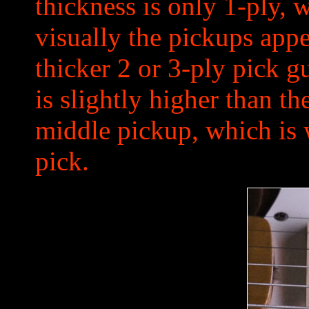
thickness is only 1-ply,
visually the pickups app
thicker 2 or 3-ply pick g
is slightly higher than t
middle pickup, which is 
pick.