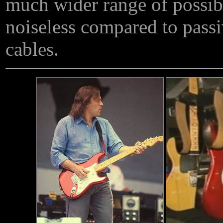
much wider range of possible
noiseless compared to passi
cables.