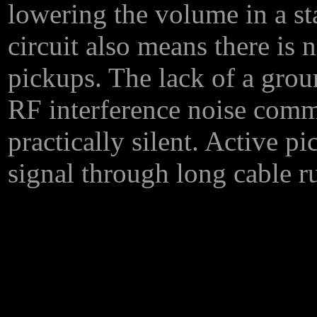
lowering the volume in a st
circuit also means there is 
pickups. The lack of a gro
RF interference noise comm
practically silent. Active p
signal through long cable r