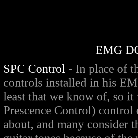
EMG DG-
SPC Control
- In place of
controls installed in his E
least that we know of, so it
Prescence Control) control 
about, and many consider t
guitar tones because of the