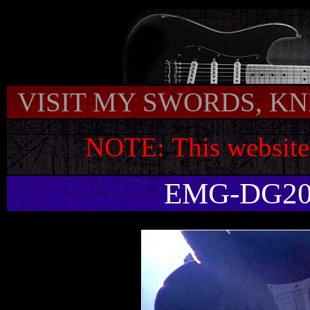
VISIT MY SWORDS, KNI
NOTE:
This website
EMG-DG20 N