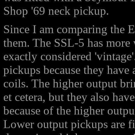
Shop '69 neck pickup.
Since I am comparing the EM
them. The SSL-5 has more w
exactly considered 'vintage
pickups because they have 
coils. The higher output br
et cetera, but they also ha
because of the higher output
Lower output pickups are fi