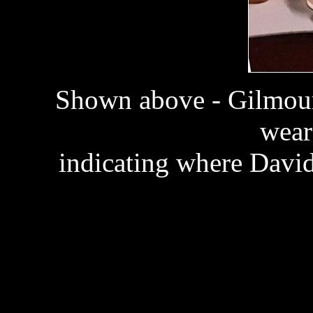
Shown above - Gilmour
wear
indicating where David