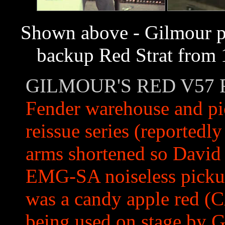
Shown above - Gilmour pla
backup Red Strat from 1
GILMOUR'S RED V57 
Fender warehouse and pic
reissue series (reportedly
arms shortened so David 
EMG-SA noiseless pickup
was a candy apple red (CA
being used on stage by G