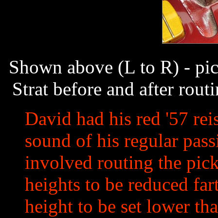
Shown above (L to R) - pic
Strat before and after rou
David had his red '57 rei
sound of his regular passi
involved routing the pic
heights to be reduced far
height to be set lower th