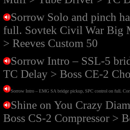
Sorrow Solo and pinch h
full. Sovtek Civil War Bi
> Reeves Custom 50
Sorrow Intro – SSL-5 bri
TC Delay > Boss CE-2 Cho
Sorrow Intro – EMG SA bridge pickup,
SPC control on full
. Co
Shine on You Crazy Diamo
Boss CS-2 Compressor > B