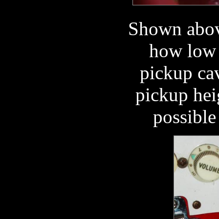
Shown above
how low 
pickup ca
pickup hei
possible 