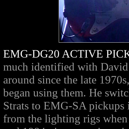
EMG-DG20 ACTIVE PIC
much identified with David
around since the late 1970s
began using them. He switch
Strats to EMG-SA pickups i
from the lighting rigs when