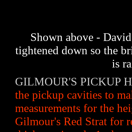
Shown above - David's
tightened down so the br
is r
GILMOUR'S PICKUP 
the pickup cavities to m
measurements for the he
Gilmour's Red Strat for r