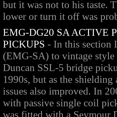
but it was not to his taste.
lower or turn it off was pr
EMG-DG20 SA ACTIVE P
PICKUPS
- In this secti
(EMG-SA) to vintage style
Duncan SSL-5 bridge picku
1990s, but as the shielding 
issues also improved. In 20
with passive single coil pic
was fitted with a Seymour