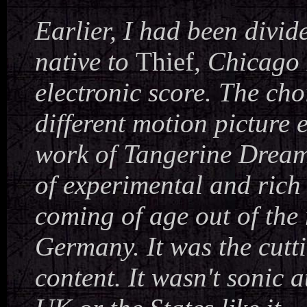
Earlier, I had been divi
native to
Thief
, Chicago 
electronic score. The ch
different motion picture 
work of Tangerine Dream
of experimental and rich
coming of age out of the
Germany. It was the cutti
content. It wasn't sonic 