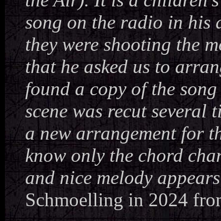
song on the radio in his 
they were shooting the m
that he asked us to arrang
found a copy of the song 
scene was recut several 
a new arrangement for the
know only the chord chan
and nice melody appears 
Schmoelling in 2024 fro