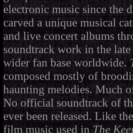
electronic music since the d
carved a unique musical cate
and live concert albums th
soundtrack work in the lat
wider fan base worldwide.
composed mostly of broodi
haunting melodies. Much of 
No official soundtrack of th
ever been released. Like t
film music used in
The Kee