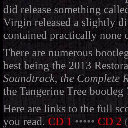
did release something calle
Virgin released a slightly d
contained practically none 
There are numerous bootlegs
best being
the 2013 Restora
Soundtrack, the Complete R
the Tangerine Tree bootleg
Here are links to the full s
you read.
CD 1
•••••
CD 2
(