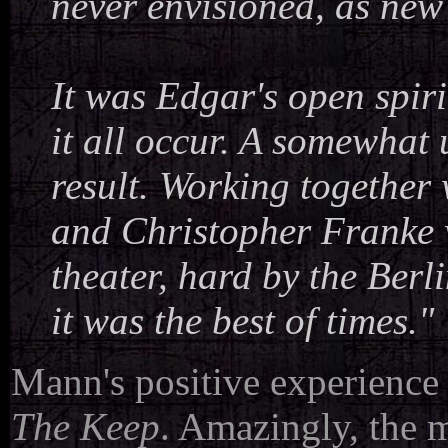
never envisioned, as new
It was Edgar's open spiri
it all occur. A somewhat 
result. Working togethe
and Christopher Franke w
theater, hard by the Berl
it was the best of times."
Mann's positive experience 
The Keep
. Amazingly, the 