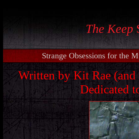
s
The Keep
S
Strange Obsessions for the 
Written by Kit Rae (and 
Dedicated t