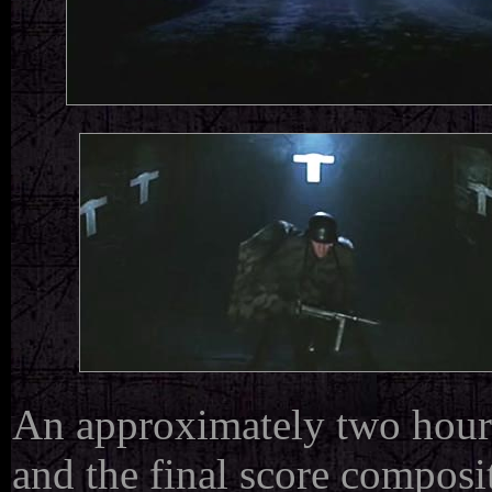
An approximately two hour 
and the
final score composi