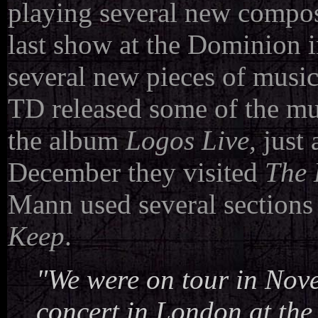
playing several new compos
last show at the Dominion 
several new pieces of musi
TD released some of the mu
the album
Logos Live,
just 
December they visited
The 
Mann used several sections
Keep
.
"We were on tour in Nove
concert in London at the