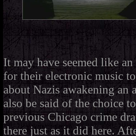
It may have seemed like a
for their electronic music 
about Nazis awakening an a
also be said of the choice 
previous Chicago crime dr
there just as it did here. A