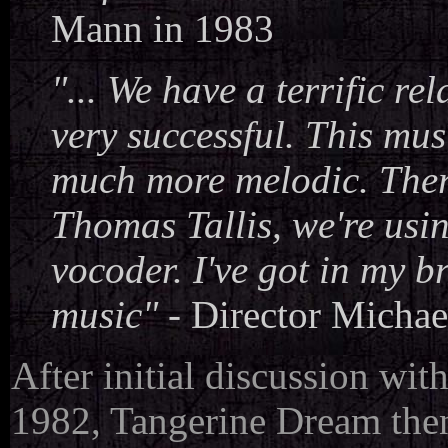
Mann in 1983
"... We have a terrific re
very successful. This musi
much more melodic. There
Thomas Tallis, we're usin
vocoder. I've got in my b
music"
-
Director Micha
After initial discussion wi
1982, Tangerine Dream the