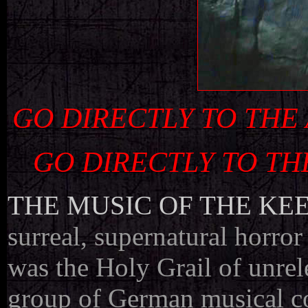
GO DIRECTLY TO THE
GO DIRECTLY TO TH
THE MUSIC OF THE KE
surreal, supernatural horror
was the Holy Grail of unrel
group of German musical co