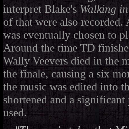
interpret Blake's
Walking in
of that were also recorded.
was eventually chosen to pl
Around the time TD finished
Wally Veevers died in the m
the finale, causing a six m
the music was edited into th
shortened and a significan
used.