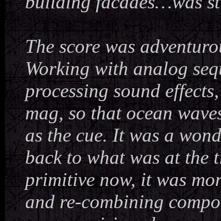
building facades…was sti
The score was adventurou
Working with analog seq
processing sound effects,
mag, so that ocean waves
as the cue. It was a wond
back to what was at the 
primitive now, it was mo
and re-combining compone