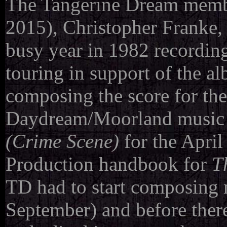
The Tangerine Dream membe
2015), Christopher Franke,
busy year in 1982 recordi
touring in support of the a
composing the score for th
Daydream/Moorland music 
(Crime Scene)
for the Apri
Production handbook for
T
TD had to start composing m
September) and before there 