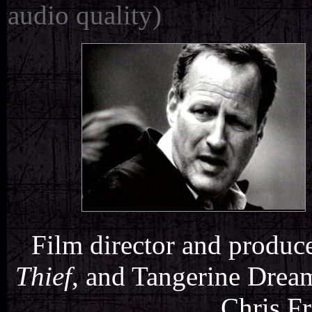
audio quality)
Film director and produc
Thief
, and Tangerine Drea
Chris Fr