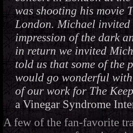
was shooting his movie T
London. Michael invited u
impression of the dark a
in return we invited Mich
told us that some of the
would go wonderful with 
of our work for The Keep
a Vinegar Syndrome Inte
A few of the fan-favorite tr