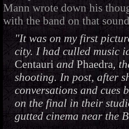
Mann wrote down his thoug
with the band on that sound
"It was on my first pictur
city. I had culled music
Centauri
and
Phaedra
, t
shooting. In post, after 
conversations and cues b
on the final in their stu
gutted cinema near the B