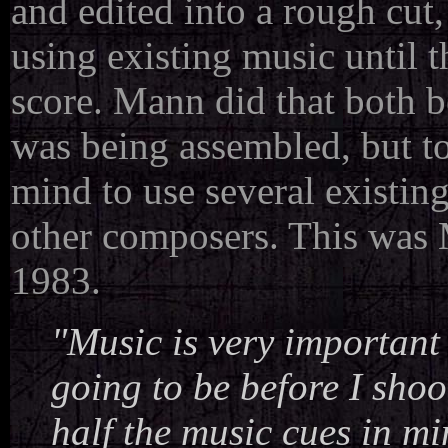
and edited into a rough cut
using existing music until 
score. Mann did that both b
was being assembled, but too
mind to use several existin
other composers. This was M
1983.
"Music is very important 
going to be before I shoot
half the music cues in mi