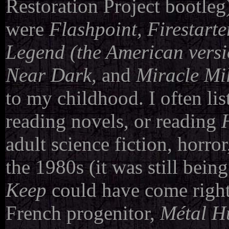
Restoration Project bootleg)
were
Flashpoint, Firestarte
Legend
(the American versio
Near Dark,
and
Miracle Mi
to my childhood. I often lis
reading novels, or reading
adult science fiction, horror
the 1980s (it was still bein
Keep
could have come right
French progenitor,
Métal H