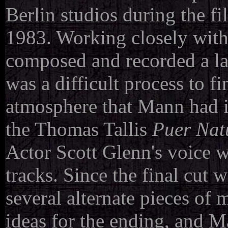
Berlin studios during the f
1983.
Working closely wit
composed and recorded a lar
was a difficult process to 
atmosphere that Mann had i
the Thomas Tallis
Puer Nat
Actor Scott Glenn's voice w
tracks.
Since the final cut
several alternate pieces of 
ideas for the ending, and 