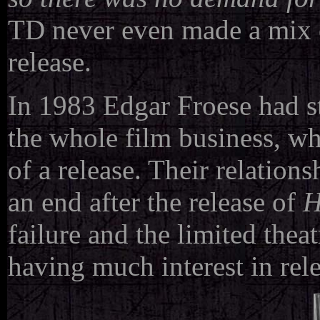
TD never even made a mix of
release.
In 1983 Edgar Froese had st
the whole film business, wh
of a release. Their relatio
an end after the release of
H
failure and the limited theat
having much interest in rel