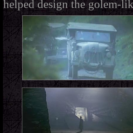
helped design the golem-like