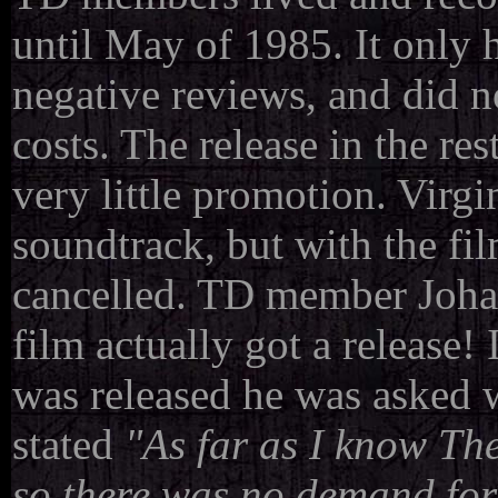
until May of 1985. It only h
negative reviews, and did n
costs. The release in the re
very little promotion. Virgin
soundtrack, but with the fil
cancelled. TD member Joha
film actually got a release! 
was released he was asked 
stated
"As far as I know Th
so there was no demand for 