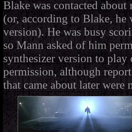
Blake was contacted about r
(or, according to Blake, h
version). He was busy scori
so Mann asked of him permi
synthesizer version to play
permission, although reporte
that came about later were