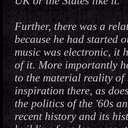
UK or the States like it.
Further, there was a rel
because he had started ou
music was electronic, it 
of it. More importantly 
to the material reality of
inspiration there, as doe
the politics of the '60s an
recent history and its h