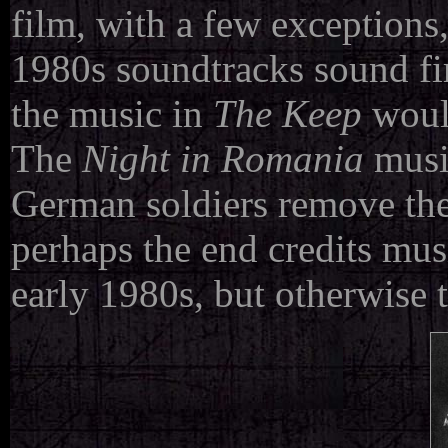
film, with a few exception
1980s soundtracks sound fir
the music in
The Keep
would
The
Night in Romania
musi
German soldiers remove the 
perhaps the end credits mus
early 1980s, but otherwise t