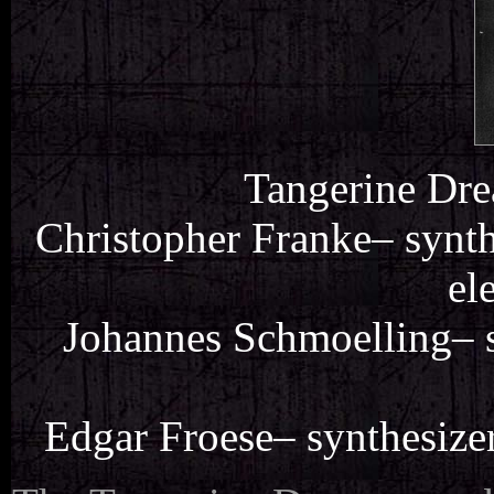
Tangerine Dre
Christopher Franke– synthe
el
Johannes Schmoelling– s
Edgar Froese– synthesizer