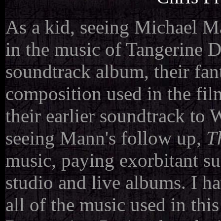
As a kid, seeing Michael M
in the music of Tangerine D
soundtrack album, their fan
composition used in the fil
their earlier soundtrack to 
seeing Mann's follow up,
Th
music, paying exorbitant su
studio and live albums. I ha
all of the music used in thi