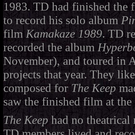
1983. TD had finished the 
to record his solo album
Pi
film
Kamakaze 1989
. TD r
recorded the album
Hyperb
November), and toured in 
projects that year. They li
composed for
The Keep
made
saw the finished film at the
The Keep
had no theatrical 
TD members lived and recor