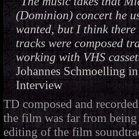
"The music takes that Mi
(Dominion) concert he us
wanted, but I think there 
tracks were composed trad
working with VHS cassette
Johannes Schmoelling i
Interview
TD composed and recorded m
the film was far from bein
editing of the film soundtr