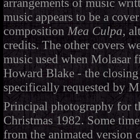
arrangements of music writ
music appears to be a cove
composition
Mea Culpa
, a
credits. The other covers w
music used when Molasar fi
Howard Blake - the closing 
specifically requested by 
Principal photography for 
Christmas 1982. Some time 
from the animated version o