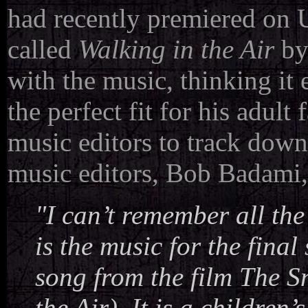
had recently premiered on 
called
Walking in the Air
by
with the music, thinking it
the perfect fit for his adult
music editors to track down
music editors, Bob Badami,
"I can’t remember all the
is the music for the final
song from the film
The 
the Air). It is a childre