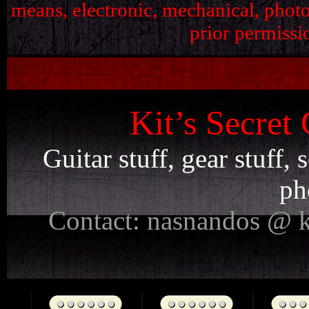
means, electronic, mechanical, phot
prior permissi
Kit’s Secret
Guitar stuff, gear stuff,
ph
Contact: nasnandos @ k