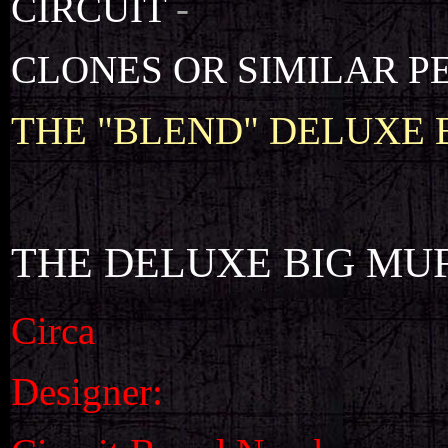
CIRCUIT
-
CLONES OR SIMILAR P
THE "BLEND" DELUXE 
THE DELUXE BIG MU
Circa
Designer: