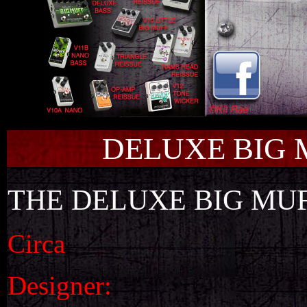
DELUXE BIG 
THE DELUXE BIG MU
Circa
Designer: