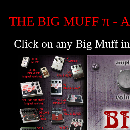
π
THE BIG MUFF
- A
Click on any Big Muff in 