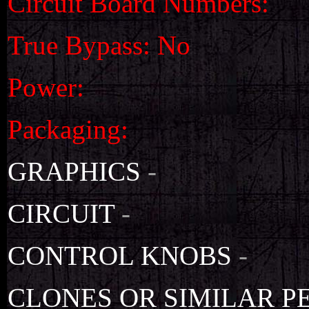
Circuit Board Numbers:
True Bypass: No
Power:
Packaging:
GRAPHICS
-
CIRCUIT
-
CONTROL KNOBS
-
CLONES OR SIMILAR P