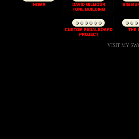
VISIT MY SWO