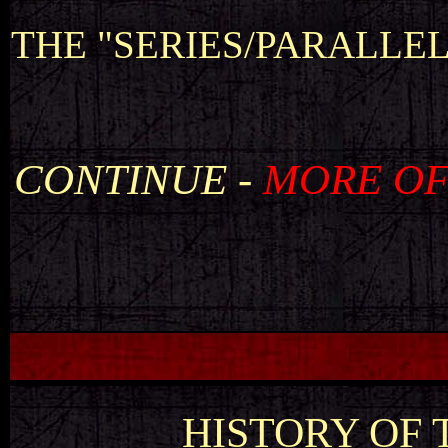
THE "SERIES/PARALLE
CONTINUE -
MORE OF
HISTORY OF T