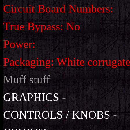
Circuit Board Numbers:
True Bypass: No
Power:
Packaging: White corrugat
Muff stuff
GRAPHICS
-
CONTROLS / KNOBS
-