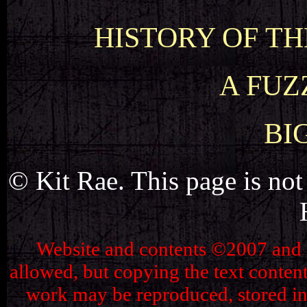
HISTORY OF THE
A FUZ
BI
© Kit Rae. This page is not 
Website and contents ©2007 and ©2
allowed, but copying the text content 
work may be reproduced, stored in 