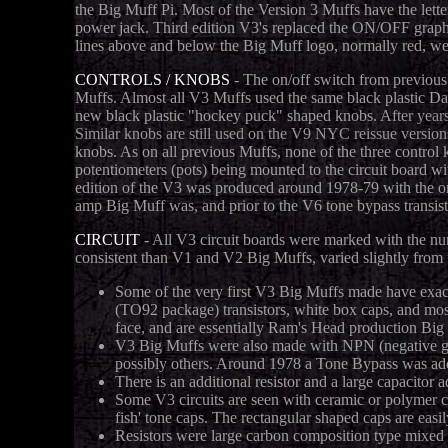
the Big Muff Pi. Most of the Version 3 Muffs have the lett
power jack. Third edition V3's replaced the ON/OFF graph
lines above and below the Big Muff logo, normally red, wer
CONTROLS / KNOBS
- The on/off switch from previous 
Muffs. Almost all V3 Muffs used the same black plastic D
new black plastic "hockey puck" shaped knobs.
After year
Similar knobs are still used on the V9 NYC reissue versi
knobs. As on all previous Muffs, none of the three control k
potentiometers (pots) being mounted to the circuit board wit
edition of the V3 was produced around 1978-79 with the on
amp Big Muff was, and prior to the V6 tone bypass transis
CIRCUIT
- All V3 circuit boards were marked with the nu
consistent than V1 and V2 Big Muffs, varied slightly from uni
Some of the very first V3 Big Muffs made have exac
(TO92 package) transistors, white box caps, and mostl
face, and are essentially Ram's Head production Big 
V3 Big Muffs were also made with NPN (negative g
possibly others. Around 1978 a Tone Bypass was add
There is an additional resistor and a large capacitor
Some V3 circuits are seen with ceramic or polymer ca
fish' tone caps. The rectangular shaped caps are easil
Resistors were large carbon composition type mixed w