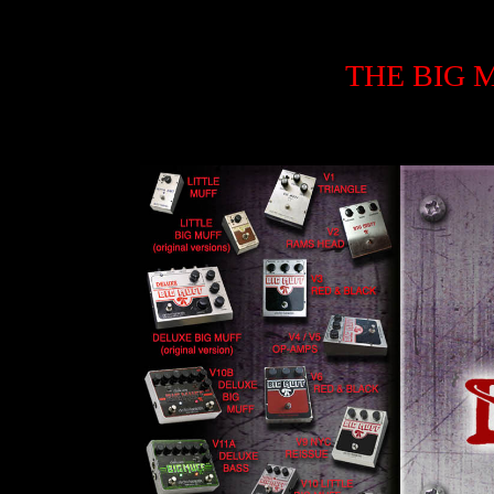
THE BIG 