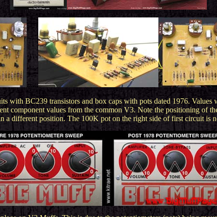
......
its with BC239 transistors and box caps with pots dated 1976.
Values 
fferent component values from the common V3. Note the positioning of th
n a different position. The 100K pot on the right side of first circuit is n