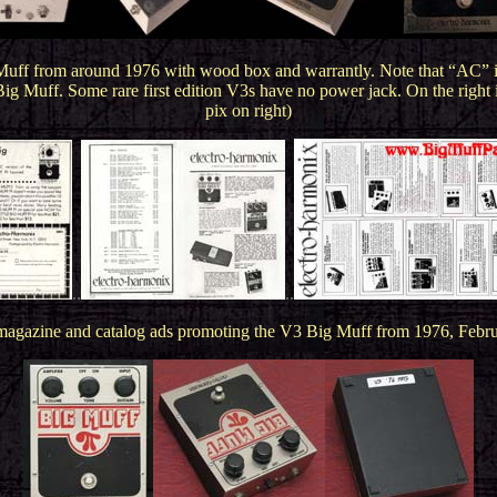
 Muff from around 1976 with wood box and warrantly. Note that “AC” is 
a Big Muff. Some rare first edition V3s have no power jack. On the righ
pix on right)
..
..
gazine and catalog ads promoting the V3 Big Muff from 1976, Februa