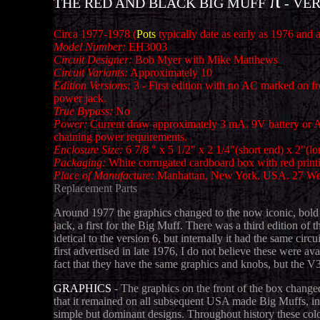
π
THE RED AND BLACK BIG MUFF
- VER
Circa 1977-1978 (
Pots
typically date as early as 1976 and a
Model Number:
EH3003
Circuit Designer:
Bob Myer with Mike Matthews
Circuit Variants:
Approximately 10
Edition Versions:
3 - First edition with no AC marked on 
power jack.
True Bypass:
No
Power:
Current draw approximately 3 mA. 9V battery or AC
chaining power requirements.
Enclosure Size:
6 7/8 " x 5 1/2" x 2 1/4"(short end) x 2
Packaging:
White corrugated cardboard box with red print
Place of Manufacture:
Manhattan, New York, USA. 27 Wes
Replacement Parts
Around 1977 the graphics changed to the now iconic, bold 
jack, a first for the Big Muff. There was a third edition 
idetical to the version 6, but internally it had the same ci
first advertised in late 1976, I do not believe these were 
fact that they have the same graphics and knobs, but the V
GRAPHICS
- The graphics on the front of the box change
that it remained on all subsequent USA made Big Muffs, inc
simple but dominant designs. Throughout history these col