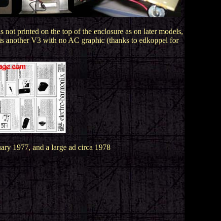
not printed on the top of the enclosure as on later models,
t is another V3 with no AC graphic (thanks to edkoppel for
ry 1977, and a large ad circa 1978