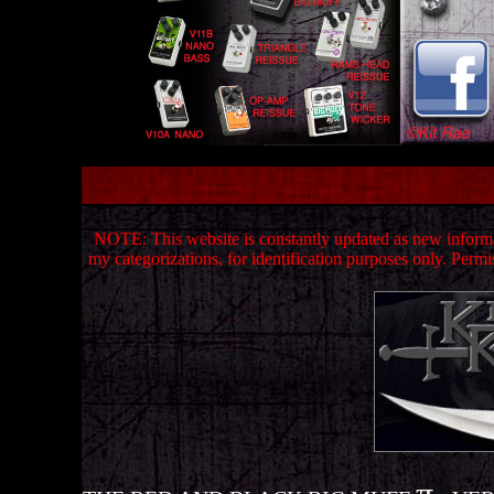
NOTE: This website is constantly updated as new informat
my categorizations, for identification purposes only.
Permis