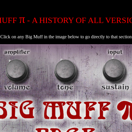
π
MUFF
- A HISTORY OF ALL VERSION
Click on any Big Muff in the image below to go directly to that section