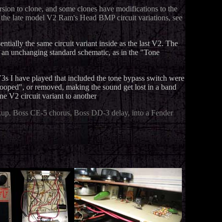
ersion to clone, and some clones have modifications to the
as the late model V2 Ram's Head BMP circuit variations, see
tially the same circuit variant inside as the last V2. The
to an unchanging standard schematic, as in the "Tone
3s I have played that included the tone bypass switch were
oped", or removed, making the sound get lost in a band
ne V2 circuit variant to another
up, Boss CE-5 chorus, Boss DD-3 delay, into a Fender