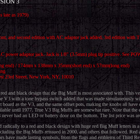
SION 3
s late as 1979)
front, and second edition with AC adaptor jack added, 3rd edition wi
 power adaptor jack. Jack is 1/8" (3.5mm) plug tip positive. See PO
"(long end) / 174mm x 138mm x 35mm(short end) x 57mm(long end)
ing
t 23rd Street, New York, NY, 10010
red and black design that the Big Muff is most associated with. This v
of the V3 with a tone bypass switch added that was made simulaneously 
rcuit board as the V3, and the same offset pots, making the knobs all ha
available until 1977. True V3 Big Muffs are somewhat rare. Note that th
3 never had an LED or battery door on the bottom. The list price was ar
d radically to a red and black design with huge red Big Muff letters in 
luding the Big Muffs reissued in 2000, and others that followed. Red an
ors have made lasting symbols, from the flags and emblems of Third Re