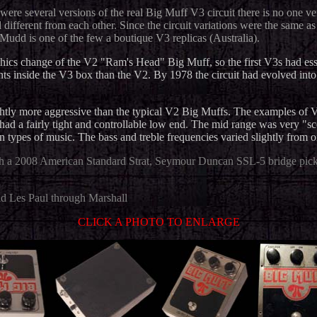
 were several versions of the real Big Muff V3 circuit there is no one v
 different from each other. Since the circuit variations were the same 
 Mudd is one of the few a boutique V3 replicas (Australia).
phics change of the V2 "Ram's Head" Big Muff, so the first V3s had essen
riants inside the V3 box than the V2. By 1978 the circuit had evolved in
ghtly more aggressive than the typical V2 Big Muffs. The examples of V
had a fairly tight and controllable low end
.
The mid range was very "sco
 types of music. The bass and treble frequencies varied slightly from o
th a 2008 American Standard Strat, Seymour Duncan SSL-5 bridge pick
nd Les Paul through Marshall
CLICK A PHOTO TO ENLARGE