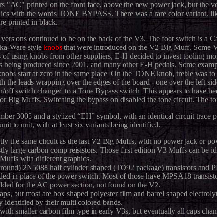
ers "AC" printed on the front face, above the new power jack, but the 
ics with the words TONE BYPASS. There was a rare color variant, like
e printed in black.
versions continued to be on the back of the V3. The foot switch is a Ca
aka-Ware style
knobs
that were introduced on the V2 Big Muff. Some V3
s of using knobs from other suppliers, E-H decided to invest tooling m
ons being produced since 2001, and many other E-H pedals. Some
exampl
nobs start at zero in the same place. On the TONE knob, treble was to the
h the leads wrapping over the edges of the board - one over the left side
/off switch changed to a Tone Bypass switch. This appears to have bee
tor Big Muffs. Switching the bypass on disabled the tone circuit. The 
mber 3003 and a stylized “EH” symbol, with an identical circuit trace
t to unit, with at least six variants being identified.
tly the same circuit as the last V2 Big Muffs, with no power jack or 
y large carbon comp reisistors. Those first edition V3 Muffs can be ide
Muffs with different graphics.
round) 2N5088 half cylinder shaped (TO92 package) transistors an
ed in place of the power switch. Most of those have MPSA18 transisto
 added for the AC power section, not found on the V2.
ps, but most are box shaped polyester film and barrel shaped electroly
y identified by their multi colored bands.
ith smaller carbon film type in early V3s, but eventually all caps chan