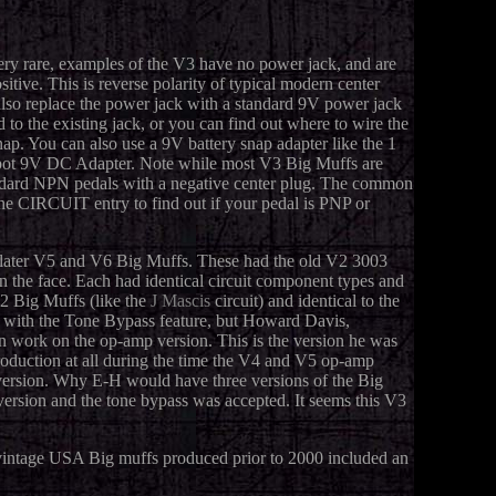
ery rare, examples of the V3 have no power jack, and are
tive. This is reverse polarity of typical modern center
also replace the power jack with a standard 9V power jack
d to the existing jack, or you can find out where to wire the
nap. You can also use a 9V battery snap adapter like the 1
 Spot 9V DC Adapter. Note while most V3 Big Muffs are
andard NPN pedals with a negative center plug. The common
the CIRCUIT entry to find out if your pedal is PNP or
e later V5 and V6 Big Muffs. These had the old V2 3003
the face. Each had identical circuit component types and
2 Big Muffs (like the
J Mascis
circuit) and identical to the
 with the Tone Bypass feature, but Howard Davis,
n work on the op-amp version. This is the version he was
production at all during the time the V4 and V5 op-amp
 version. Why E-H would have three versions of the Big
version and the tone bypass was accepted. It seems this V3
vintage USA Big muffs produced prior to 2000 included an