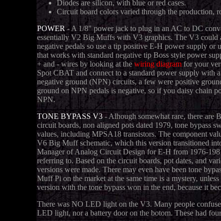
Diodes are silicon, with blue or red cases.
Circuit board colors varied through the production, ro
POWER
- A 1/8" power jack to plug in an AC to DC conver
essentially V2 Big Muffs with V3 graphics. The V3 could al
negative pedals so use a tip positive E-H power supply or
that works with standard negative tip Boss style power suppl
+ and - wires by looking at the
wiring diagram
for your ver
Spot CBAT and connect to a standard power supply with a 
negative ground (NPN) circuits, a few were positive grou
ground on NPN pedals is negative, so if you daisy chain po
NPN.
TONE BYPASS V3
- Alhough somewhat rare, there are B
circuit boards, non aligned pots dated 1979, tone bypass
values, including MPSA18 transistors. The component value
V6 Big Muff schematic, which this version transitioned i
Manager of Analog Circuit Design for E-H from 1976-1981, 
referring to. Based on the circuit boards, pot dates, and v
versions were made. There may even have been tone bypass 
Muff Pi on the market at the same time is a mystery, unles
version with the tone bypass won in the end, because it be
There was NO LED light on the V3. Many people confuse t
LED light, nor a battery door on the botom. These had four