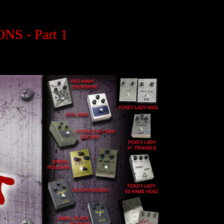
S - Part 1