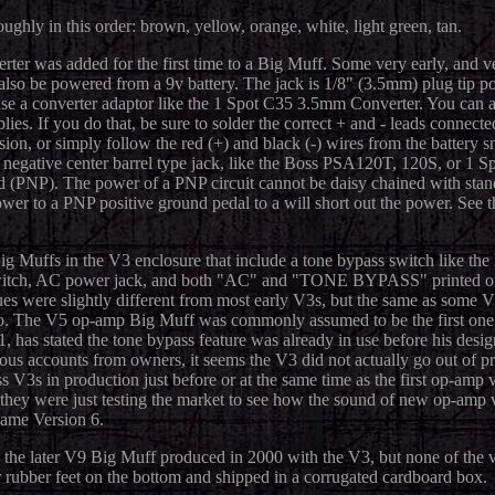
ughly in this order: brown, yellow, orange, white, light green, tan.
ter was added for the first time to a Big Muff. Some very early, and v
so be powered from a 9v battery. The jack is 1/8" (3.5mm) plug tip posi
 use a converter adaptor like the 1 Spot C35 3.5mm Converter. You can 
ies. If you do that, be sure to solder the correct + and - leads connecte
sion, or simply follow the red (+) and black (-) wires from the battery s
negative center barrel type jack, like the Boss PSA120T, 120S, or 1
nd (PNP). The power of a PNP circuit cannot be daisy chained with st
wer to a PNP positive ground pedal to a will short out the power. See 
ig Muffs in the V3 enclosure that include a tone bypass switch like th
 switch, AC power jack, and both "AC" and "TONE BYPASS" printed on 
s were slightly different from most early V3s, but the same as some V
nto. The V5 op-amp Big Muff was commonly assumed to be the first one
has stated the tone bypass feature was already in use before his desig
arious accounts from owners, it seems the V3 did not actually go out of 
V3s in production just before or at the same time as the first op-amp
s they were just testing the market to see how the sound of new op-amp 
came Version 6.
he later V9 Big Muff produced in 2000 with the V3, but none of the 
 rubber feet on the bottom and shipped in a corrugated cardboard box.