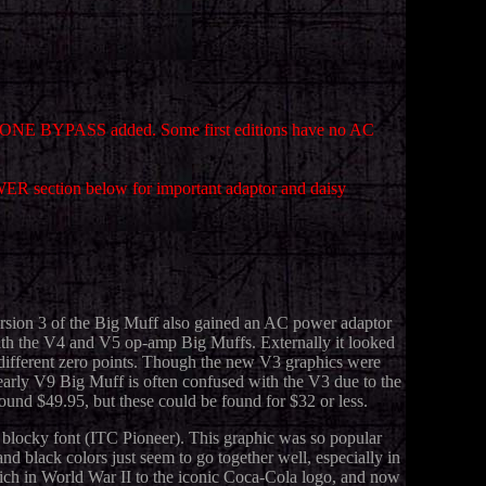
th TONE BYPASS added. Some first editions have no AC
WER section below for important adaptor and daisy
ersion 3 of the Big Muff also gained an AC power adaptor
with the V4 and V5 op-amp Big Muffs. Externally it looked
ve different zero points. Though the new V3 graphics were
e early V9 Big Muff is often confused with the V3 due to the
ound $49.95, but these could be found for $32 or less.
a blocky font (ITC Pioneer). This graphic was so popular
d black colors just seem to go together well, especially in
ich in World War II to the iconic Coca-Cola logo, and now