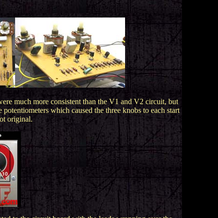
were much more consistent than the V1 and V2 circuit, but
e potentiometers which caused the three knobs to each start
ot original.