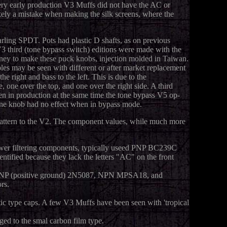
very early production V3 Muffs did not have the AC or
ly a mistake when making the silk screens, where the
rling SPDT. Pots had plastic D shafts, as on previous
 third (tone bypass switch) editions were made with the
oney to make these puck knobs, injection molded in Taiwan.
es may be seen with different or after market replacement
 right and bass to the left. This is due to the
, one over the top, and one over the right side. A third
n in production at the same time the tone bypass V5 op-
tone knob had no effect when in bypass mode.
 pattern to the V2. The component values, while much more
power filtering components, typically useed PNP BC239C
ntified because they lack the letters "AC" on the front
d PNP (positive ground) 2N5087, NPN MPSA18, and
rs.
tic type caps. A few V3 Muffs have been seen with 'tropical
ged to the smal carbon film type.