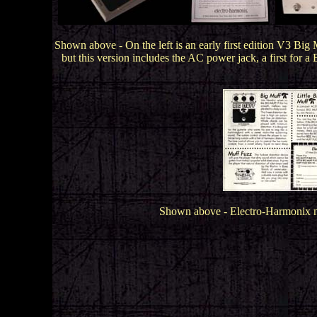
.
Shown above - On the left is an early first edition V3 Big
but this version includes the AC power jack, a first for 
Shown above - Electro-Harmonix ma