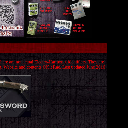
ere are not actual Electro-Harmonix identifiers. They are
g.
Website and contents ©Kit Rae.
Last updated June 2016