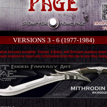
VERSIONS 3 - 6 (1977-1984)
ion becomes available. Version, Edition, and Revision numbers listed h
sion required to repost any information from this site in any ebay listin