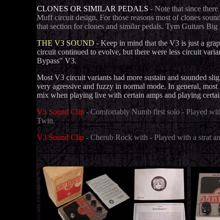
CLONES OR SIMILAR PEDALS
- Note that since there
Muff circuit design. For those reasons most of clones sound
that section for clones and similar pedals. Tym Guitars Big
THE V3 SOUND
- Keep in mind that the V3 is just a gra
circuit continued to evolve, but there were less circuit va
Bypass" V3.
Most V3 circuit variants had more sustain and sounded sli
very agressive and fuzzy in normal mode.
In general, most 
mix when playing live with certain amps and playing certain
V3 Sound Clip
- Comfortably Numb first solo - Played wi
Twin.
V3 Sound Clip
- Cherub Rock with - Played with a strat a