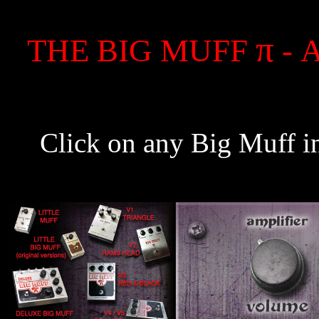
π
THE BIG MUFF
- 
Click on any Big Muff in