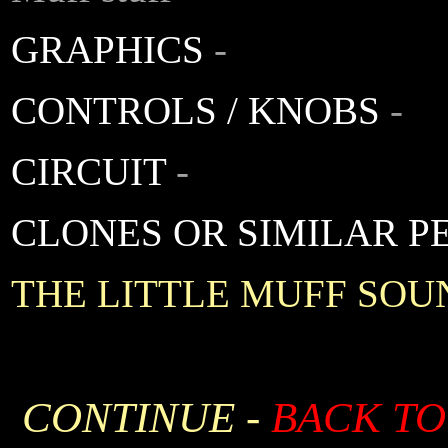
GRAPHICS
-
CONTROLS / KNOBS
-
CIRCUIT
-
CLONES OR SIMILAR P
THE LITTLE MUFF SOU
CONTINUE -
BACK TO