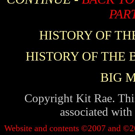
PART
HISTORY OF THE
HISTORY OF THE B
BIG 
Copyright Kit Rae. This
associated with
Website and contents ©2007 and ©2010