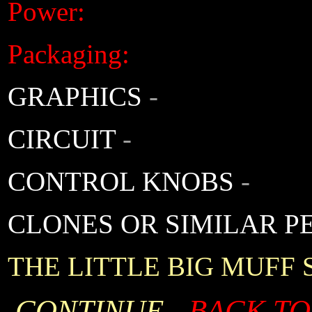
Power:
Packaging:
GRAPHICS
-
CIRCUIT
-
CONTROL KNOBS
-
CLONES OR SIMILAR P
THE LITTLE BIG MUFF
CONTINUE -
BACK TO