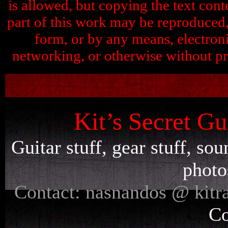
is allowed, but copying the text conte
part of this work may be reproduced, 
form, or by any means, electron
networking, or otherwise without pr
Kit’s Secret Gu
Guitar stuff, gear stuff, so
photo
Contact: nasnandos @ kitr
Co