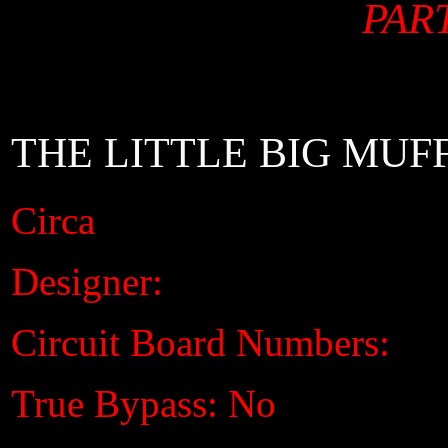
PART
THE LITTLE BIG MUF
Circa
Designer:
Circuit Board Numbers:
True Bypass: No