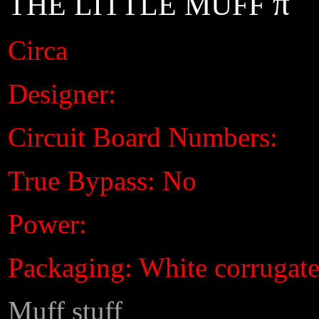
π
THE LITTLE MUFF
Circa
Designer:
Circuit Board Numbers:
True Bypass: No
Power:
Packaging: White corrugat
Muff stuff