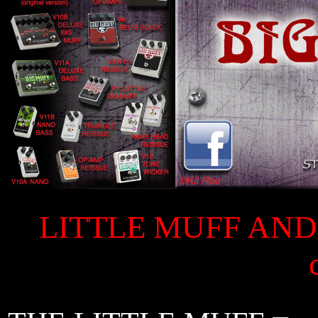
LITTLE MUFF AND 