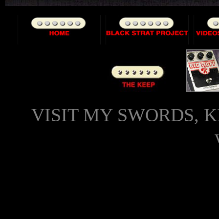
VISIT MY SWORDS, K