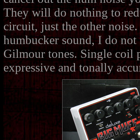
They will do nothing to red
circuit, just the other noise
humbucker sound, I do not
Gilmour tones. Single coil
expressive and tonally accu