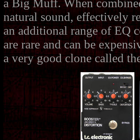
a Big Muff. When combined,
natural sound, effectively 
an additional range of EQ 
are rare and can be expens
a very good clone called t