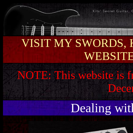
VISIT MY SWORDS, 
WEBSITE 
NOTE:
This website is 
Dece
Dealing wit