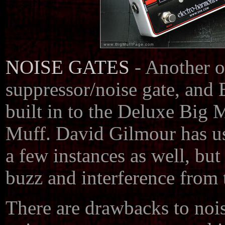
NOISE GATES
- Another op
suppressor/noise gate, and 
built in to the Deluxe Big
Muff. David Gilmour has use
a few instances as well, but
buzz and interference from t
There are drawbacks to noi