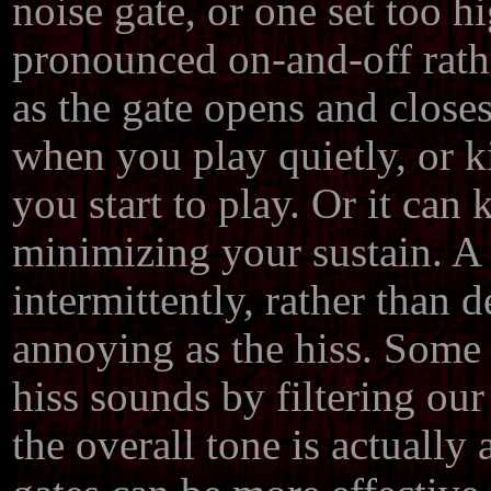
noise gate, or one set too h
pronounced on-and-off rathe
as the gate opens and close
when you play quietly, or k
you start to play. Or it can kil
minimizing your sustain. A 
intermittently, rather than d
annoying as the hiss. Some n
hiss sounds by filtering our
the overall tone is actually 