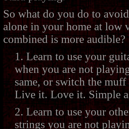
So what do you do to avoid 
alone in your home at low 
combined is more audible?
1. Learn to use your guit
when you are not playing
same, or switch the muff 
Live it. Love it. Simple a
2. Learn to use your othe
strings you are not playi