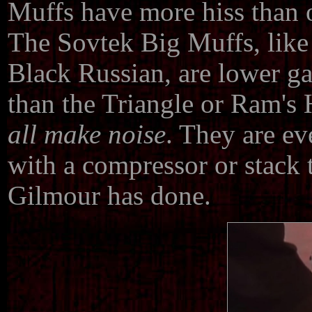
Muffs have more hiss than o
The Sovtek Big Muffs, like 
Black Russian, are lower gai
than the Triangle or Ram's 
all make noise
. They are e
with a compressor or stack 
Gilmour has done.