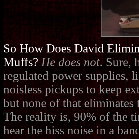
So How Does David Elimina
Muffs?
He does not
. Sure, 
regulated power supplies, li
noisless pickups to keep ex
but none of that eliminates 
The reality is, 90% of the 
hear the hiss noise in a ban