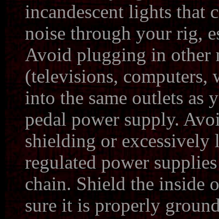
incandescent lights that 
noise through your rig, e
Avoid plugging in other 
(televisions, computers, 
into the same outlets as 
pedal power supply. Avoi
shielding or excessively
regulated power supplies 
chain. Shield the inside 
sure it is properly groun