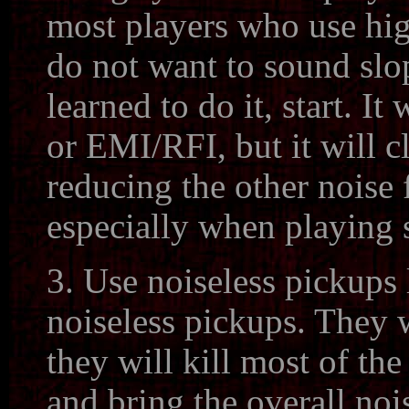
most players who use hi
do not want to sound slo
learned to do it, start. It
or EMI/RFI, but it will 
reducing the other noise 
especially when playing 
3. Use noiseless pickup
noiseless pickups. They w
they will kill most of t
and bring the overall noi