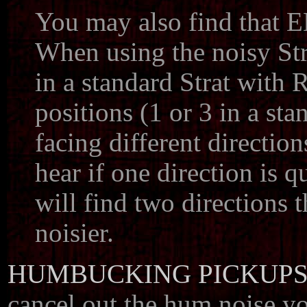
You may also find that E
When using the noisy Stra
in a standard Strat with
positions (1 or 3 in a s
facing different directio
hear if one direction is q
will find two directions t
noisier.
HUMBUCKING PICKUP
cancel out the hum noise yo