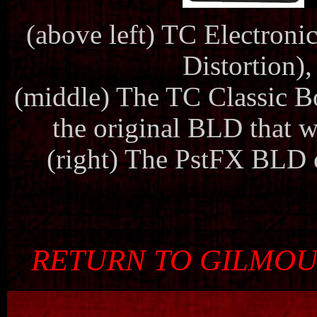
(above left) TC Electron
Distortion),
(middle) The TC Classic Boo
the original BLD that 
(right) The PstFX BLD 
RETURN TO GILMOU