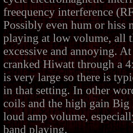
freequency interference (RF
Possibly even hum or hiss
playing at low volume, all
excessive and annoying. At 
cranked Hiwatt through a 4x
is very large so there is typ
in that setting. In other wor
coils and the high gain Big
loud amp volume, especiall
band playing.