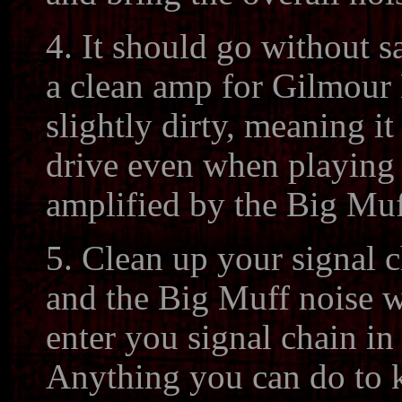
4. It should go without s
a clean amp for Gilmour 
slightly dirty, meaning it 
drive even when playing c
amplified by the Big Muf
5. Clean up your signal 
and the Big Muff noise w
enter you signal chain i
Anything you can do to k