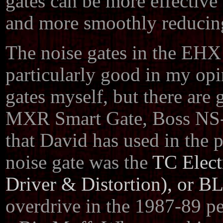
gates can be more effective 
and more smoothly reducing
The noise gates in the EHX
particularly good in my opi
gates myself, but there are
MXR Smart Gate, Boss NS-2
that David has used in the p
noise gate was the
TC Elect
Driver & Distortion), or BL
overdrive in the 1987-89 pe