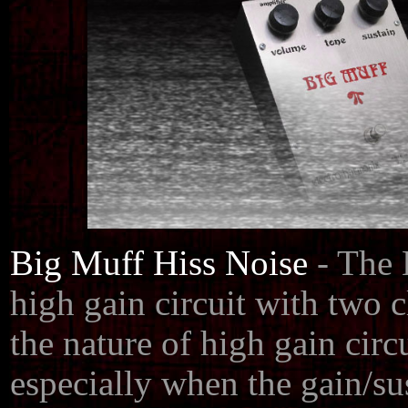
Big Muff Hiss Noise
- The
high gain circuit with two c
the nature of high gain circu
especially when the gain/su