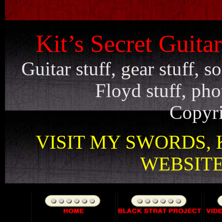
Kit’s Secret Guita
Guitar stuff, gear stuff, 
Floyd stuff, pho
Copyri
VISIT MY SWORDS, 
WEBSITE 