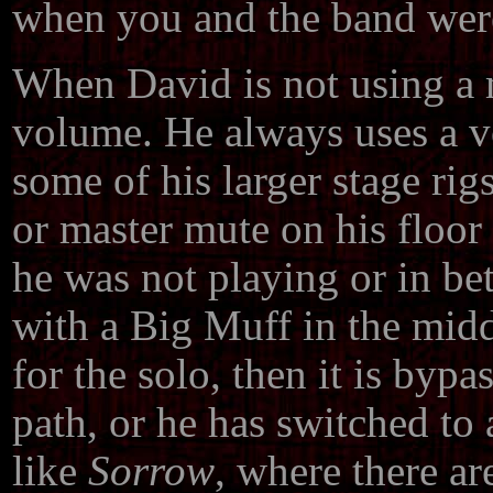
when you and the band we
When David is not using a m
volume. He always uses a v
some of his larger stage ri
or master mute on his floor
he was not playing or in be
with a Big Muff in the midd
for the solo, then it is bypa
path, or he has switched to a
like
Sorrow
, where there ar