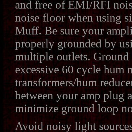
and free of EMI/RFI noise
noise floor when using s
Muff. Be sure your ampli
properly grounded by u
multiple outlets. Ground 
excessive 60 cycle hum n
transformers/hum reducer
between your amp plug an
minimize ground loop no
Avoid noisy light sources