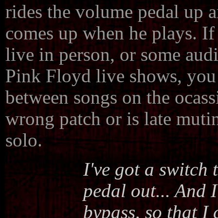
rides the volume pedal up
comes up when he plays. If
live in person, or some audi
Pink Floyd live shows, you
between songs on the ocass
wrong patch or is late muti
solo.
I've got a switch
pedal out... And 
bypass, so that I 