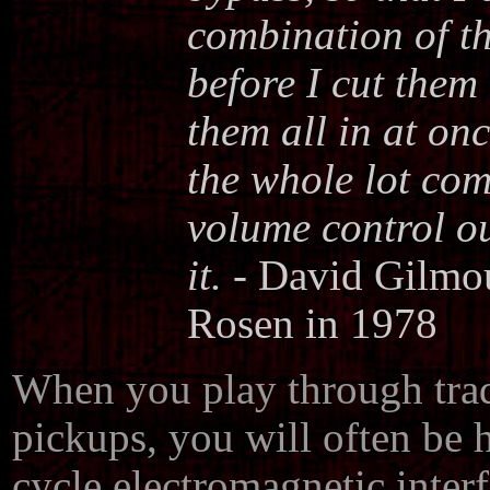
combination of t
before I cut them 
them all in at onc
the whole lot come
volume control o
it.
- David Gilmou
Rosen in 1978
When you play through tradi
pickups, you will often be 
cycle electromagnetic inter