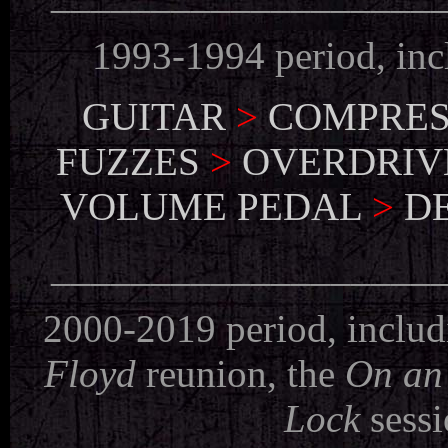
1993-1994 period, in
GUITAR
>
COMPRES
FUZZES
>
OVERDRIV
VOLUME PEDAL
>
D
___________________
2000-2019 period, includ
Floyd
reunion, the
On an
Lock
sessi