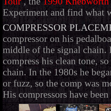
Tour
, the
1990 Knebworth
Experiment and find what w
COMPRESSOR PLACEM
compressor on his pedalboar
middle of the signal chain. 
compress his clean tone, so
chain. In the 1980s he beg
or fuzz, so the comp was mo
His compressors have been fi