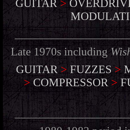
GUITAR
>
OVERDRIV
MODULAT
___________________
Late 1970s including
Wis
GUITAR
>
FUZZES
>
>
COMPRESSOR
>
F
___________________