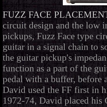
FUZZ FACE PLACEMEN
circuit design and the low 
pickups, Fuzz Face type circu
guitar in a signal chain to 
the guitar pickup's impedanc
function as a part of the gui
pedal with a buffer, before 
David used the FF first in hi
1972-74, David placed his C