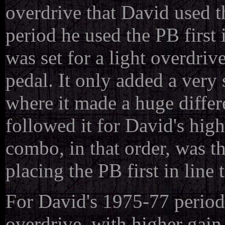
overdrive that David used 
period he used the PB first in
was set for a light overdri
pedal. It only added a very 
where it made a huge differ
followed it for David's high 
combo, in that order, was t
placing the PB first in line 
For David's 1975-77 period
overdrive, with higher gain