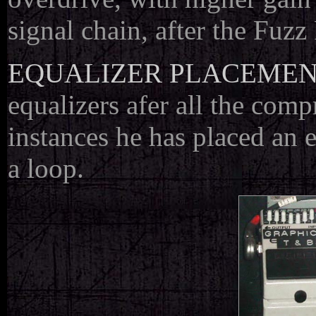
signal chain, after the Fuzz
EQUALIZER PLACEME
equalizers afer all the com
instances he has placed an e
a loop.