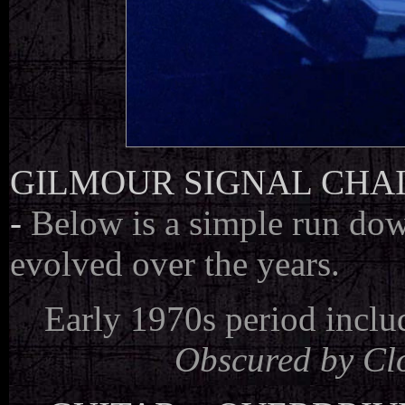
GILMOUR SIGNAL CHA
-
Below is a simple run dow
evolved over the years.
Early 1970s period incl
Obscured by Cl