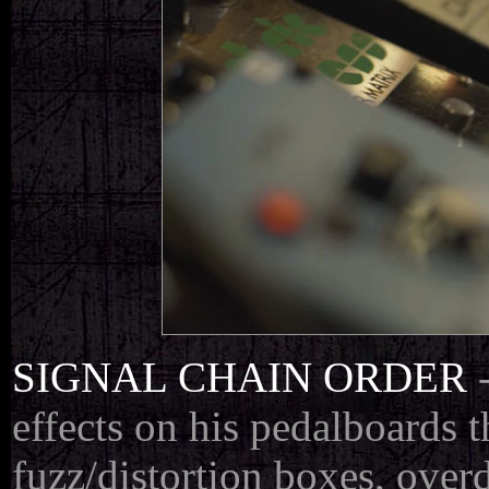
SIGNAL CHAIN ORDER
effects on his pedalboards 
fuzz/distortion boxes, overd