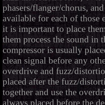
phasers/flanger/chorus, and
available for each of those 
it is important to place the
them process the sound in 
compressor is usually placed
clean signal before any othe
overdrive and fuzz/distortio
placed after the fuzz/disto
together and use the overdr
always placed before the de