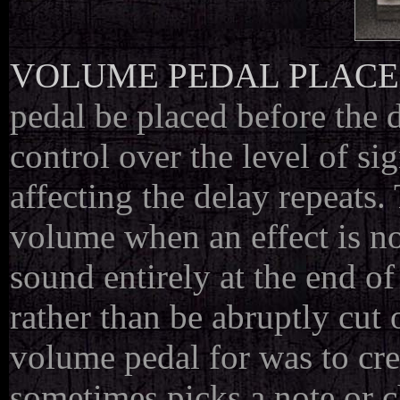
VOLUME PEDAL PLAC
pedal be placed before the d
control over the level of si
affecting the delay repeats.
volume when an effect is not
sound entirely at the end of
rather than be abruptly cut
volume pedal for was to cr
sometimes picks a note or c