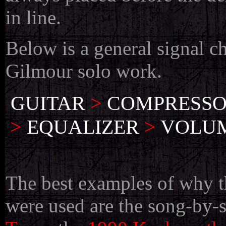
in line.
Below is a general signal c
Gilmour solo work.
GUITAR
>
COMPRESS
>
EQUALIZER
>
VOLUM
The best examples of why t
were used are the song-by-