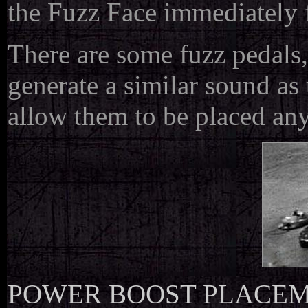
the Fuzz Face immediately f
There are some fuzz pedals
generate a similar sound as 
allow them to be placed any
POWER BOOST PLACE