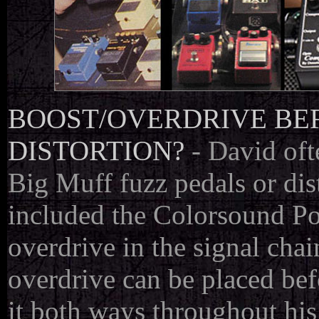
BOOST/OVERDRIVE BEF
DISTORTION?
- David oft
Big Muff fuzz pedals or dis
included the Colorsound P
overdrive in the signal cha
overdrive can be placed bef
it both ways throughout his