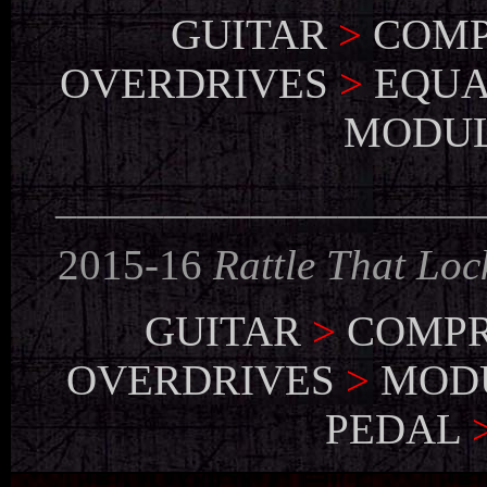
GUITAR
>
COMP
OVERDRIVES
>
EQUA
MODU
___________________
2015-16
Rattle That Loc
GUITAR
>
COMPR
OVERDRIVES
>
MOD
PEDAL