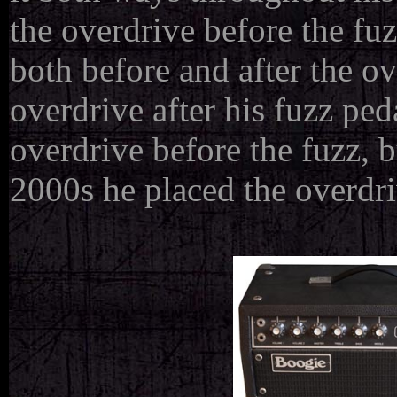
the overdrive before the fu
both before and after the ov
overdrive after his fuzz ped
overdrive before the fuzz, b
2000s he placed the overdriv