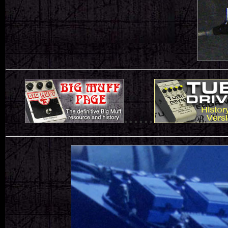
......