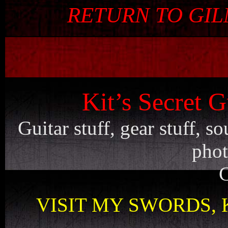
RETURN TO GI
Kit’s Secret G
Guitar stuff, gear stuff, 
phot
C
VISIT MY SWORDS, 