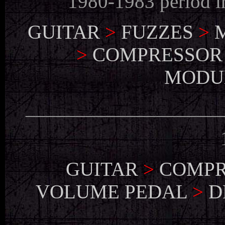
1980-1983 period 
GUITAR
>
FUZZES
>
>
COMPRESSOR
MODU
___________________
GUITAR
>
COMPR
VOLUME PEDAL
>
D
___________________