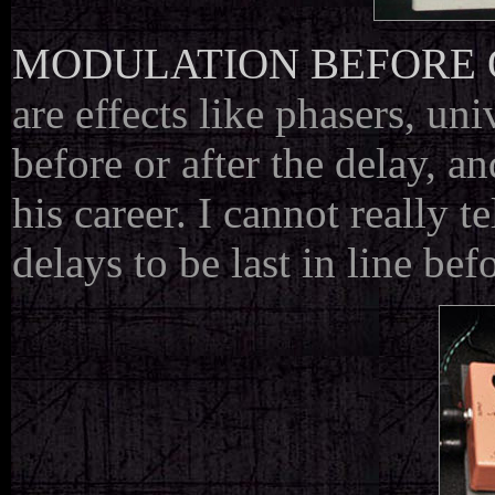
MODULATION BEFORE 
are effects like phasers, un
before or after the delay, 
his career. I cannot really t
delays to be last in line bef