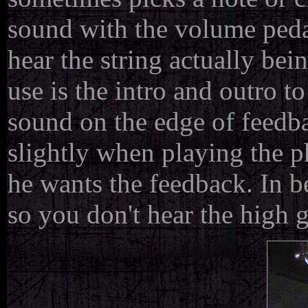
sound with the volume peda
hear the string actually be
use is the intro and outro t
sound on the edge of feedb
slightly when playing the p
he wants the feedback. In b
so you don't hear the high 