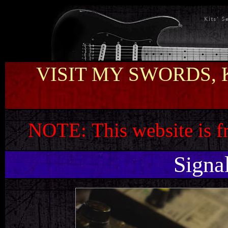
VISIT MY SWORDS, 
NOTE:
This website is 
Signa