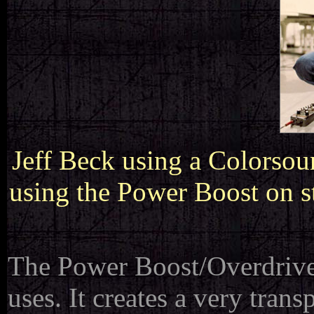
Jeff Beck using a Colorsou
using the Power Boost on s
The Power Boost/Overdriver 
uses. It creates a very tra