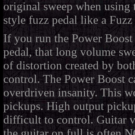
original sweep when using 
style fuzz pedal like a Fuz
If you run the Power Boost f
pedal, that long volume sw
of distortion created by bot
control. The Power Boost ca
overdriven insanity. This wo
pickups. High output pick
difficult to control. Guitar 
the guitar on full is often 