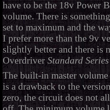
have to be the 18v Power 
volume. There is something 
set to maximum and the way 
I prefer more than the 9v ver
slightly better and there i
Overdriver
Standard Series
The built-in master volume v
is a drawback to the versio
zero, the circuit does not 
off. The minimum volume lev