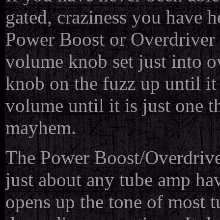
gated, craziness you have h
Power Boost or Overdriver i
volume knob set just into ov
knob on the fuzz up until it
volume until it is just one 
mayhem.
The Power Boost/Overdriver 
just about any tube amp hav
opens up the tone of most t