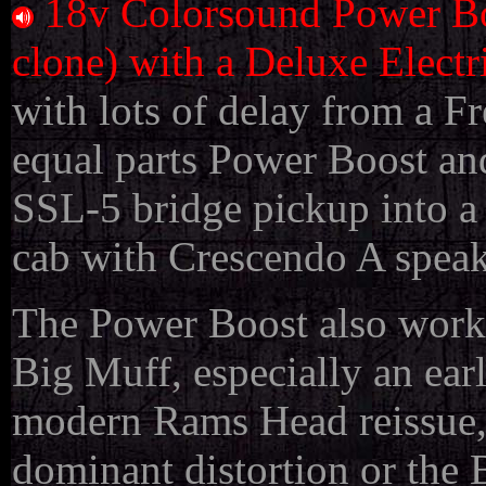
18v Colorsound Power Bo
clone) with a Deluxe Electr
with lots of delay from a Fr
equal parts Power Boost an
SSL-5 bridge pickup into a
cab with Crescendo A speak
The Power Boost also work
Big Muff, especially an ea
modern Rams Head reissue, 
dominant distortion or the 