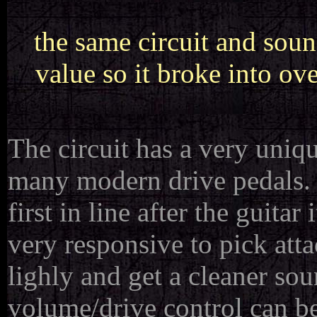
the same circuit and soun
value so it broke into ov
The circuit has a very uniq
many modern drive pedals. 
first in line after the guitar
very responsive to pick att
lighly and get a cleaner so
volume/drive control can be 