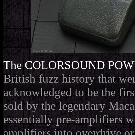
The COLORSOUND POW
British fuzz history that we
acknowledged to be the firs
sold by the legendary Maca
essentially pre-amplifiers w
amplifiers into overdrive 