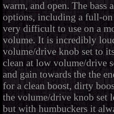
warm, and open. The bass an
options, including a full-on
very difficult to use on a 
volume. It is incredibly lo
volume/drive knob set to it
clean at low volume/drive se
and gain towards the the en
for a clean boost, dirty boo
the volume/drive knob set lo
but with humbuckers it alwa