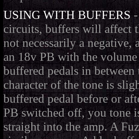
USING WITH BUFFERS
-
circuits, buffers will affec
not necessarily a negative, 
an 18v PB with the volume o
buffered pedals in between 
character of the tone is sli
buffered pedal before or aft
PB switched off, you tone i
straight into the amp. A Fuzz