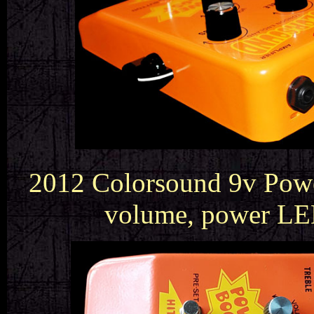
2012 Colorsound 9v Power
volume, power LED