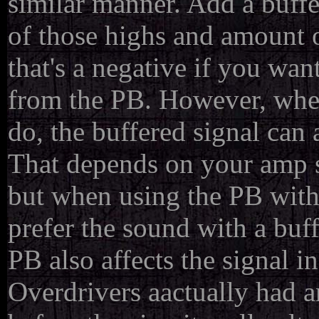
similar manner. Add a buff
of those highs and amount o
that's a negative if you wa
from the PB. However, when
do, the buffered signal can
That depends on your amp se
but when using the PB wit
prefer the sound with a buf
PB also affects the signal 
Overdrivers aactually had a