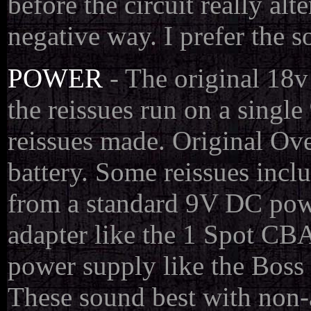
before the circuit really a
negative way. I prefer the so
POWER
- The original 18v
the reissues run on a singl
reissues made. Original Ove
battery. Some reissues inc
from a standard 9V DC powe
adapter like the 1 Spot CBA
power supply like the Bos
These sound best with non-a