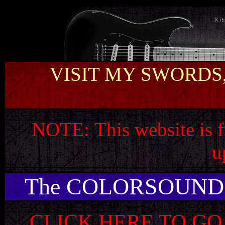
VISIT MY SWORDS,
NOTE:
This website is 
u
The COLORSOUND
CLICK HERE TO GO