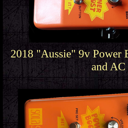
2018 "Aussie" 9v Power B
and AC 