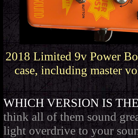
2018 Limited 9v Power Boos
case, including master v
WHICH VERSION IS THE
think all of them sound gre
light overdrive to your sou