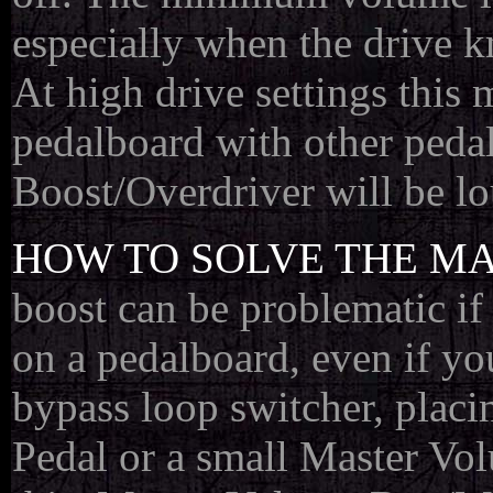
especially when the drive k
At high drive settings this
pedalboard with other peda
Boost/Overdriver will be l
HOW TO SOLVE THE MA
boost can be problematic i
on a pedalboard, even if yo
bypass loop switcher, placi
Pedal or a small Master Vol