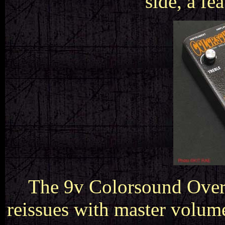
side, a fe
The 9v Colorsound Overd
reissues with master volum