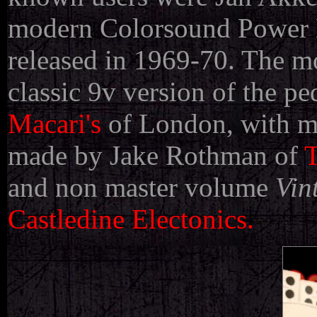
modern Colorsound Power Bo
released in 1969-70. The mo
classic 9v version of the pe
Macari's
of London, with 
made by Jake Rothman of
T
and non master volume
Vin
Castledine Electonics.