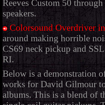
Reeves Custom 50 through 
speakers.
Colorsound Overdriver i
around making horrible nois
CS69 neck pickup and SSL-
RI.
Below is a demonstration 
works for David Gilmour t
albums. This is a blend of 