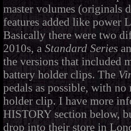
master volumes (originals d
features added like power L
Basically there were two dif
2010s, a
Standard Series
an
the versions that included 
battery holder clips. The
Vi
pedals as possible, with no
holder clip. I have more inf
HISTORY section below, bu
drop into their store in Lon