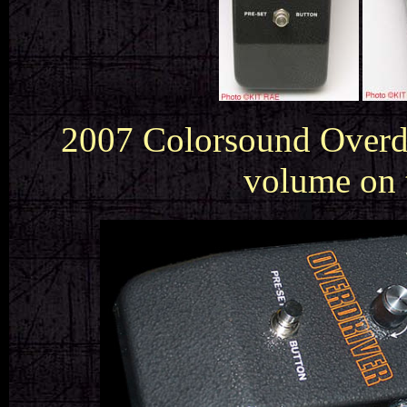
2007 Colorsound Overdri
volume on 