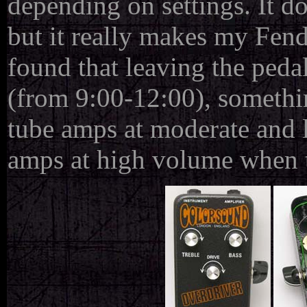
depending on settings. It do
but it really makes my Fen
found that leaving the pedal
(from 9:00-12:00), somethi
tube amps at moderate and 
amps at high volume when 