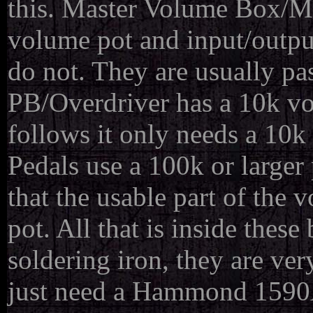
this. Master Volume Box/Ma
volume pot and input/outpu
do not. They are usually pa
PB/Overdriver has a 10k vo
follows it only needs a 1
Pedals use a 100k or larger p
that the usable part of the
pot. All that is inside these
soldering iron, they are ve
just need a Hammond 1590A