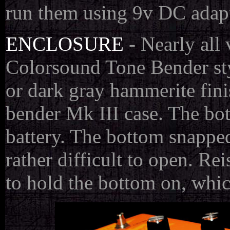
run them using 9v DC adapt
ENCLOSURE
- Nearly all 
Colorsound Tone Bender sty
or dark gray hammerite fini
bender Mk III case. The bot
battery. The bottom snapped 
rather difficult to open. Re
to hold the bottom on, whic