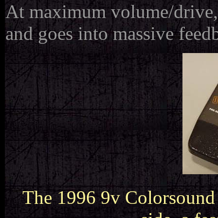
At maximum volume/drive, 
and goes into massive feed
The 1996 9v Colorsound 