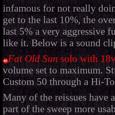
infamous for not really do
get to the last 10%, the ov
last 5% a very aggressive fu
like it. Below is a sound c
Fat Old Sun
solo with 18
volume set to maximum. Str
Custom 50 through a Hi-Ton
Many of the reissues have 
part of the sweep more usab