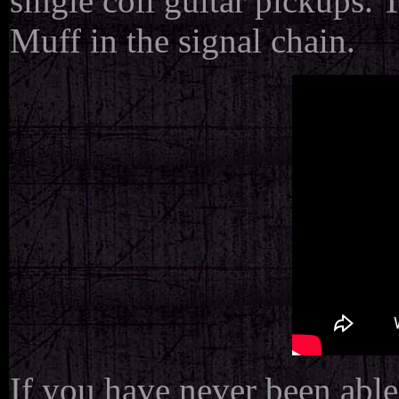
single coil guitar pickups.
Muff in the signal chain.
If you have never been able 