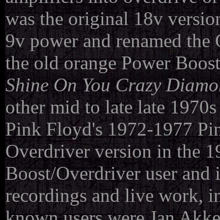
was the original 18v version
9v power and renamed the 
the old orange Power Boost
Shine On You Crazy Diam
other mid to late late 1970
Pink Floyd's 1972-1977 Pin
Overdriver version in the 
Boost/Overdriver user and i
recordings and live work, i
known users were Jan Akke