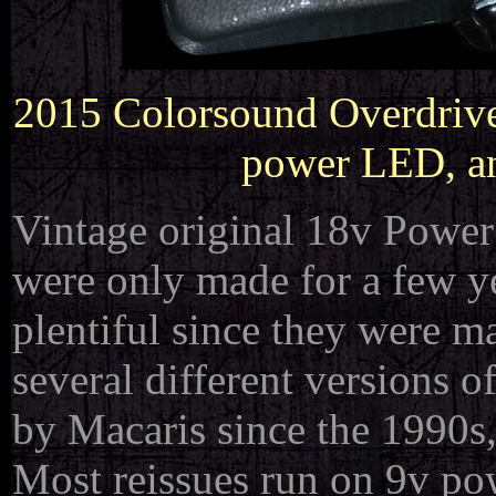
2015 Colorsound Overdriver
power LED, an
Vintage original 18v Power 
were only made for a few y
plentiful since they were m
several different versions 
by Macaris since the 1990s, 
Most reissues run on 9v po