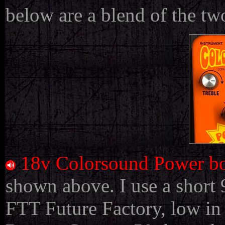
below are a blend of the tw
18v Colorsound Power bo
shown above. I use a short
FTT Future Factory, low in 