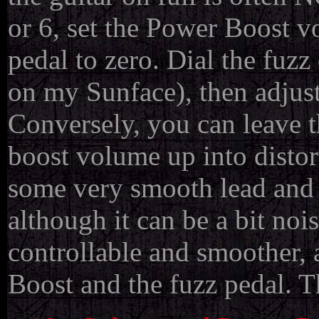
or 6, set the Power Boost v
pedal to zero. Dial the fuzz
on my Sunface), then adjust
Conversely, you can leave t
boost volume up into distort
some very smooth lead and 
although it can be a bit no
controllable and smoother, 
Boost and the fuzz pedal. T