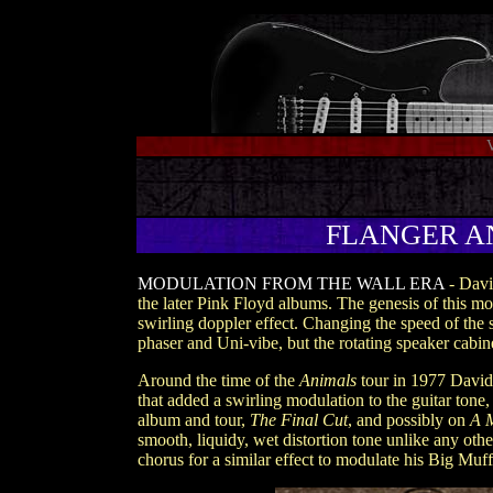
FLANGER AND
MODULATION FROM THE WALL ERA
- Davi
the later Pink Floyd albums. The genesis of this m
swirling doppler effect. Changing the speed of the s
phaser and Uni-vibe, but the rotating speaker cabine
Around the time of the
Animals
tour in 1977 David 
that added a swirling modulation to the guitar tone,
album and tour,
The Final Cut
, and possibly on
A 
smooth, liquidy, wet distortion tone unlike any oth
chorus for a similar effect to modulate his Big Muf