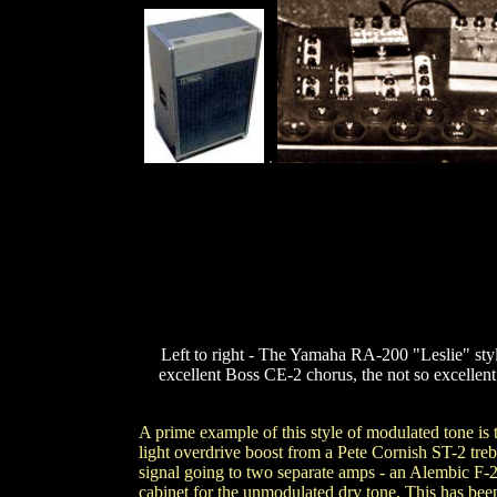
.
Left to right - The Yamaha RA-200 "Leslie" style
excellent Boss CE-2 chorus, the not so excellen
A prime example of this style of modulated tone is
light overdrive boost from a Pete Cornish ST-2 tre
signal going to two separate amps - an Alembic 
cabinet for the unmodulated dry tone. This has been