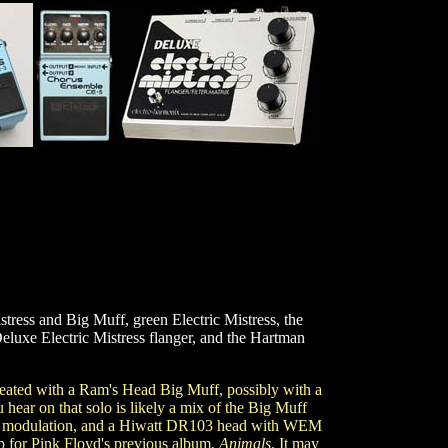
stress and Big Muff, green Electric Mistress, the
eluxe Electric Mistress flanger, and the Hartman
ated with a Ram's Head Big Muff, possibly with a
hear on that solo is likely a mix of the Big Muff
the modulation, and a Hiwatt DR103 head with WEM
up for Pink Floyd's previous album,
Animals
. It may