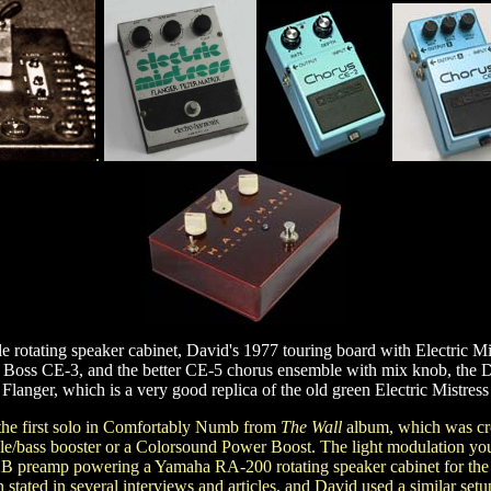
.
 rotating speaker cabinet, David's 1977 touring board with Electric Mi
t Boss CE-3, and the better CE-5 chorus ensemble with mix knob, the D
Flanger, which is a very good replica of the old green Electric Mistress
 the first solo in Comfortably Numb from
The Wall
album, which was cre
ble/bass booster or a Colorsound Power Boost. The light modulation you 
F-2B preamp powering a Yamaha RA-200 rotating speaker cabinet for 
 stated in several interviews and articles, and David used a similar set