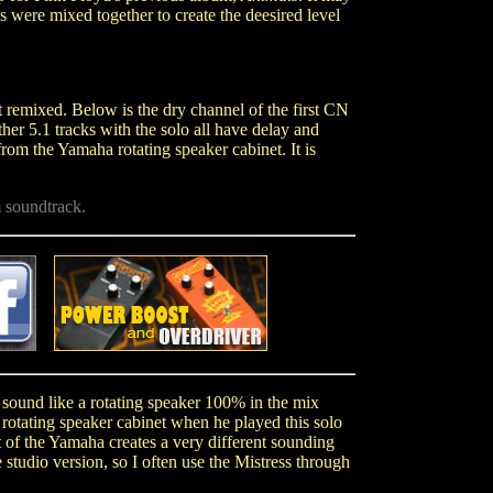
 were mixed together to create the deesired level
remixed. Below is the dry channel of the first CN
other 5.1 tracks with the solo all have delay and
om the Yamaha rotating speaker cabinet. It is
.
 soundtrack.
.
.
ot sound like a rotating speaker 100% in the mix
rotating speaker cabinet when he played this solo
t of the Yamaha creates a very different sounding
 studio version, so I often use the Mistress through