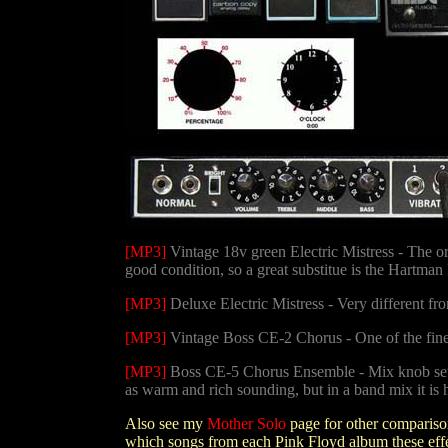
[MP3]
Vintage 18v green Electric Mistress - The or
good condition, so a great substitue is the Hartman F
[MP3]
Deluxe Electric Mistress - Very different fr
[MP3]
Vintage Boss CE-2 Chorus - One of the fine
[MP3]
Boss CE-5 Chorus Ensemble - Mix knob set to
as warm and rich sounding, but in a band mix it is 
Also see my
Mother Solo
page for other compariso
which songs from each Pink Floyd album these effec