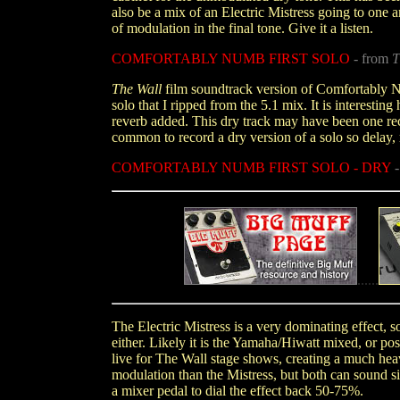
also be a mix of an Electric Mistress going to one
of modulation in the final tone. Give it a listen.
COMFORTABLY NUMB FIRST SOLO
- from
T
The Wall
film soundtrack version of Comfortably Nu
solo that I ripped from the 5.1 mix. It is interestin
reverb added. This dry track may have been one rec
common to record a dry version of a solo so delay, 
COMFORTABLY NUMB FIRST SOLO - DRY
......
The Electric Mistress is a very dominating effect, s
either. Likely it is the Yamaha/Hiwatt mixed, or p
live for The Wall stage shows, creating a much hea
modulation than the Mistress, but both can sound sim
a mixer pedal to dial the effect back 50-75%.