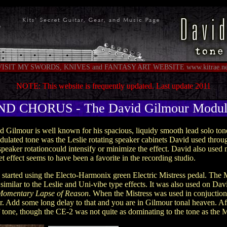
VISIT MY SWORDS, KNIVES and FANTASY ART WEBSITE www.kitrae.ne
NOTE: This website is frequently updated. Last update 2011
 CHORUS - The David Gilmour Modula
d Gilmour is well known for his spacious, liquidy smooth lead solo to
odulated tone was the Leslie rotating speaker cabinets David used thro
peaker rotationcould intensify or minimize the effect. David also used m
t effect seems to have been a favorite in the recording studio.
started using the Electo-Harmonix green Electric Mistress pedal. The Mi
 similar to the Leslie and Uni-vibe type effects. It was also used on Dav
Momentary Lapse of Reason
. When the Mistress was used in conjuction
er. Add some long delay to that and you are in Gilmour tonal heaven. A
f tone, though the CE-2 was not quite as dominating to the tone as the M