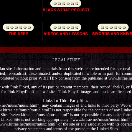
LEGAL STUFF
fan site. Information and materials from this website are intended for personal
ted, rebroadcast, disseminated, and/or duplicated in whole or in part, for comme
rohibited without prior WRITTEN consent from the publisher at www.kitrae.ne
way with Pink Floyd, any of its past or present members, their record label(s), o
 for Pink Floyd's official website. "Pink Floyd" images and music are licence
Links To Third Party Sites:
.net/music/music.html”) may contain images of and links to third party Web sit
itrae.net/music/music.html” is not responsible for the contents of any Linked 
 Site. “www.kitrae.net/music/music.html” is not responsible for any other form
Linked Site is not working appropriately. “www.kitrae.net/music/music.html” i
ww.kitrae.net/music/music.html” of the site or any association with its operat
privacy statements and terms of use posted at the Linked Sites