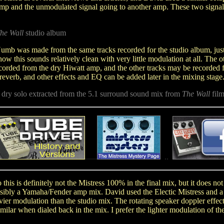
 amp and the unmodulated signal going to another amp. These two signals
he Wall
studio album
mb was made from the same tracks recorded for the studio album, just 
g how this sounds relatively clean with very little modulation at all. The 
orded from the dry Hiwatt amp, and the other tracks may be recorded fr
reverb, and other effects and EQ can be added later in the mixing stage
- dry solo extracted from the 5.1 surround sound mix from
The Wall
film
...
...
.
..
.
.
o this is definitely not the Mistress 100% in the final mix, but it does n
ossibly a Yamaha/Fender amp mix. David used the Electic Mistress and a 
vier modulation than the studio mix.
The rotating speaker doppler effec
ilar when dialed back in the mix. I prefer the lighter modulation of the