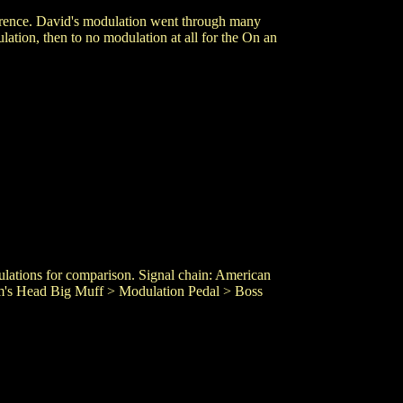
erence. David's modulation went through many
ation, then to no modulation at all for the On an
dulations for comparison. Signal chain: American
am's Head Big Muff > Modulation Pedal > Boss