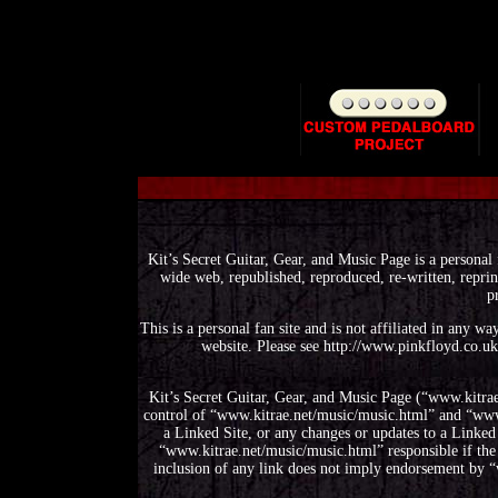
Kit’s Secret Guitar, Gear, and Music Page is a personal 
wide web, republished, reproduced, re-written, reprin
p
This is a personal fan site and is not affiliated in any 
website. Please see http://www.pinkfloyd.co.uk
Kit’s Secret Guitar, Gear, and Music Page (“www.kitrae
control of “www.kitrae.net/music/music.html” and “www.k
a Linked Site, or any changes or updates to a Linked
“www.kitrae.net/music/music.html” responsible if the 
inclusion of any link does not imply endorsement by “w