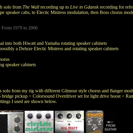
mb solo from
The Wall
recording up to
Live in Gdansk
recording for ref
pe speaker cabs, to Electic Mistress modulation, then Boss chorus modul
- From 1979 to 2006
al into both Hiwatt and Yamaha rotating speaker cabinets
possibly a Deluxe Electic Mistress and rotating speaker cabinets
horus
ng speaker cabinets
his solo from my rig with different Gilmour style chorus and flanger mo
bridge pickup > Colorsound Overdriver set for light drive boost > R
tings I used are shown below.