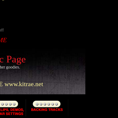
uff
ME
ic Page
ther goodies.
www.kitrae.net