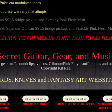
Pulse
era modulated tones.
but these were my first attmpts.
an SSL5 bridge pickup, and Skreddy Pink Flesh Muff
trat, Seymour Duncan SSL5 bridge pickup, and Skreddy Pink Flesh M
ETURN TO GILMOUR TONE BUILDING HO
Secret Guitar, Gear, and Mus
, gear stuff, soundclips, videos, Gilmour/Pink Floyd stuff, photos and o
Copyright Kit Rae.
DS, KNIVES and FANTASY ART WEBSITE 