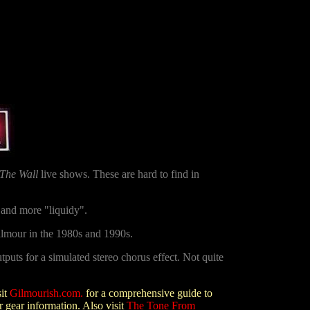
The Wall
live shows. These are hard to find in
 and more "liquidy".
lmour in the 1980s and 1990s.
uts for a simulated stereo chorus effect
. Not quite
sit
Gilmourish.com
.
for a comprehensive guide to
 gear information. Also visit
The Tone From