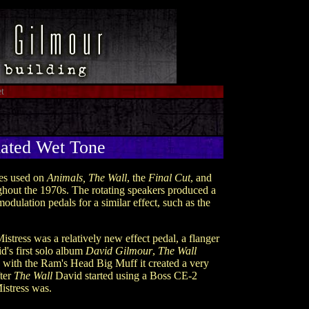
t
ted Wet Tone
nes used on
Animals, The Wall
, the
Final Cut
, and
ughout the 1970s. The rotating speakers produced a
odulation pedals for a similar effect, such as the
stress was a relatively new effect pedal, a flanger
id's first solo album
David Gilmour
,
The Wall
 with the Ram's Head Big Muff it created a very
fter
The Wall
David started using a Boss CE-2
istress was.