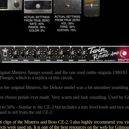
iginal Mistress flanger sound, and the one used onthe originla 1980/81
langer, which is a replica of this circuit,
om the original Mistress, the Deluxe model was a bit smoother sounding
st chorus pedals ever made. Very warm and lush sounding. Used by Gi
 50% - Similar to the CE-2 but includes a mix level knob and two outp
hard to tell from the old CE-2
n clips of the Mistress and Boss CE-2.
I also highly recommend you vi
ts were used on. It is one of the best resources on the web for Gilmour