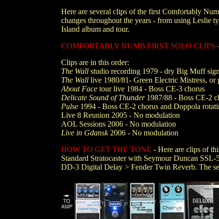
Here are several clips of the first Comfortably Nu
changes throughout the years - from using Leslie ty
Island album and tour.
COMFORTABLY NUMB FIRST SOLO CLIPS
Clips are in this order:
The Wall
studio recording 1979 - dry Big Muff sign
The Wall
live 1980/81- Green Electric Mistress, or 
About Face
tour live 1984 - Boss CE-3 chorus
Delicate Sound of Thunder
1987/88 - Boss CE-2 c
Pulse
1994 - Boss CE-2 chorus and Doppola rotati
Live 8 Reunion 2005 - No modulation
AOL Sessions 2006 - No modulation
Live in Gdansk
2006 - No modulation
HOW TO GET THE TONE
- Here are clips of t
Standard Stratocaster with Seymour Duncan SSL-5 
DD-3 Digital Delay > Fender Twin Reverb. The set