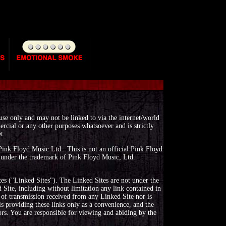
 use only and may not be linked to via the internet/world
rcial or any other purposes whatsoever and is strictly
t.
r Pink Floyd Music Ltd. This is not an official Pink Floyd
d under the trademark of Pink Floyd Music, Ltd.
es ("Linked Sites"). The Linked Sites are not under the
Site, including without limitation any link contained in
 of transmission received from any Linked Site nor is
s providing these links only as a convenience, and the
ors. You are responsible for viewing and abiding by the