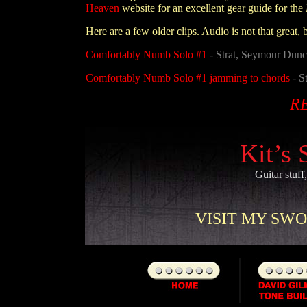
Heaven
website for an excellent gear guide for the
Here are a few older clips. Audio is not that great, 
Comfortably Numb Solo #1
- Strat, Seymour Dunc
Comfortably Numb Solo #1 jamming to chords
- S
R
Kit’s 
Guitar stuff
VISIT MY SWOR