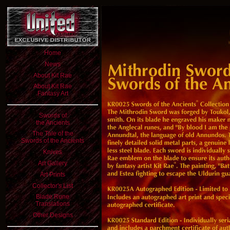
Home
News
About Kit Rae
About Kit Rae
Fantasy Art
Swords of
the Ancients
The Tale of the
Swords of the Ancients
Knives
Art Gallery
Art Prints
Collector's List
Blade Rune
Translations
Other Designs