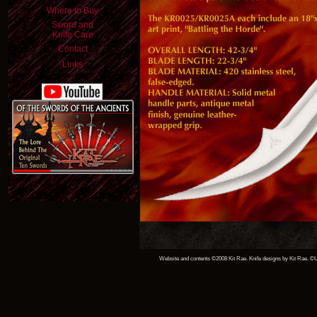
Where to Buy
Sword and
Knife Care
Contact
Links
Website and contents ©2008 Kit Rae. Knife designs by Kit Rae. ©Un