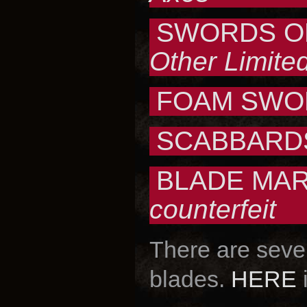
SWORDS OF
Other Limited
FOAM SWO
SCABBARDS
BLADE MAR
counterfeit
There are sever
blades.
HERE