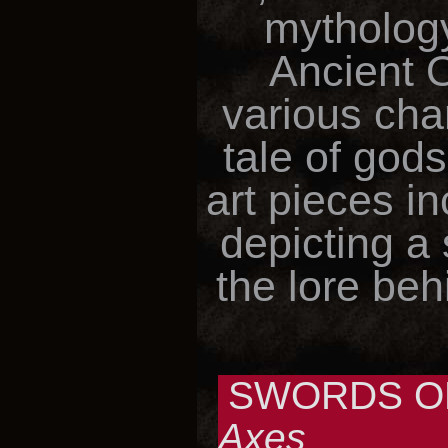
mythology
Ancient 
various cha
tale of gods
art pieces i
depicting a
the lore beh
SWORDS OF
Axes