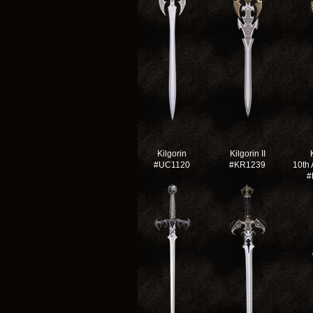
Kilgorin
Kilgorin II
#UC1120
#KR1239
10th 
#