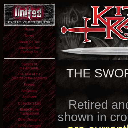
Home
News
About Kit Rae
About Kit Rae
Fantasy Art
Swords of
the Ancients
THE SWOR
The Tale of the
Swords of the Ancients
Knives
Art Gallery
Art Prints
Retired an
Collector's List
Blade Rune
shown in cro
Translations
Other Designs
ZIPPO Designs