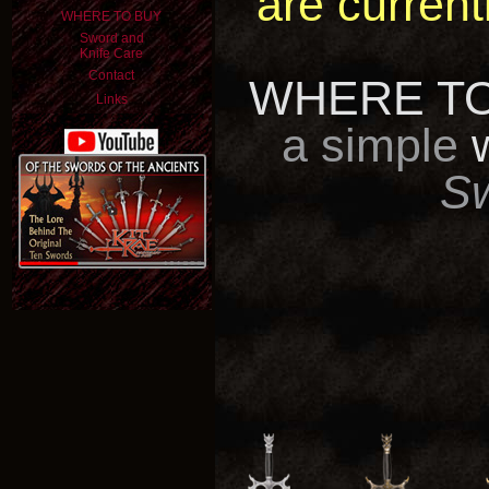
are current
WHERE TO BUY
Sword and
Knife Care
Contact
WHERE TO
Links
a simple
S