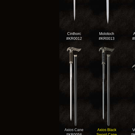
Cinthorc
Molotoch
#KR0012
#KR0013
#
Axios Cane
Axios Black
V
#KR0056
Sword Cane
#