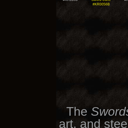
#KR0056B
The
Swords
art, and ste