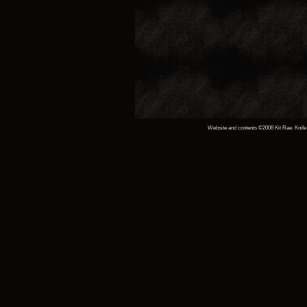
Website and contents ©2008 Kit Rae. Knife 